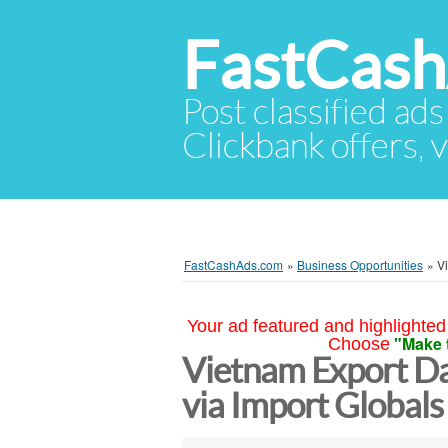
FastCas
Post classified ads
Clickbank offers, v
FastCashAds.com
»
Business Opportunities
»
Vi
Your ad featured and highlighted 
"Make 
Choose
Vietnam Export Dat
via Import Global