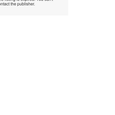
ntact the publisher.