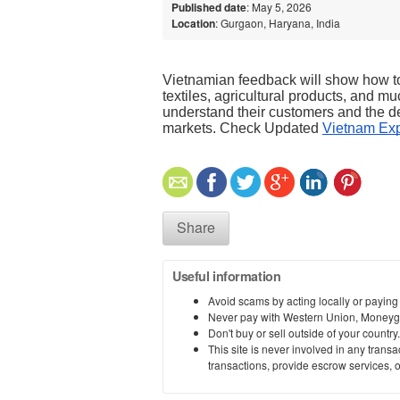
Published date
: May 5, 2026
Location
: Gurgaon, Haryana, India
Vietnamian feedback will show how to 
textiles, agricultural products, and mu
understand their customers and the de
markets. Check Updated 
Vietnam Exp
Share
Useful information
Avoid scams by acting locally or paying
Never pay with Western Union, Moneyg
Don't buy or sell outside of your countr
This site is never involved in any tran
transactions, provide escrow services, or 