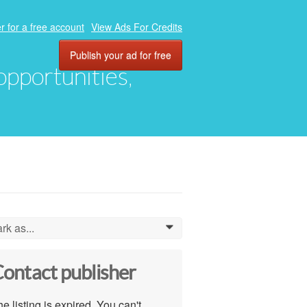
r for a free account
View Ads For Credits
Publish your ad for free
 opportunities,
rk as...
0
ontact publisher
e listing is expired. You can't