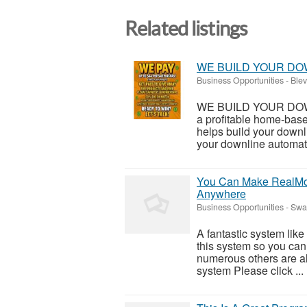
Related listings
WE BUILD YOUR DO
Business Opportunities
-
Blev
WE BUILD YOUR DOWNL
a profitable home-bas
helps build your downl
your downline automatic
You Can Make RealMon
Anywhere
Business Opportunities
-
Swan
A fantastic system like
this system so you can f
numerous others are al
system Please click ...