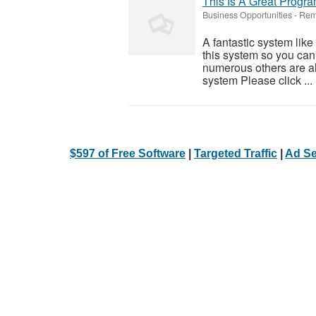
This Is A Great Progra
Business Opportunities
-
Rem
A fantastic system like
this system so you can f
numerous others are al
system Please click ...
$597 of Free Software
|
Targeted Traffic
|
Ad Se