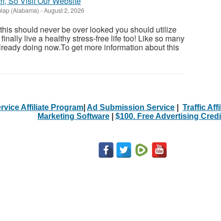
m, So Visit Our Website
lap (Alabama)
-
August 2, 2026
 this should never be over looked you should utilize
inally live a healthy stress-free life too! Like so many
ready doing now.To get more information about this
rvice Affiliate Program
|
Ad Submission Service
|
Traffic Aff
Marketing Software
|
$100. Free Advertising Credi