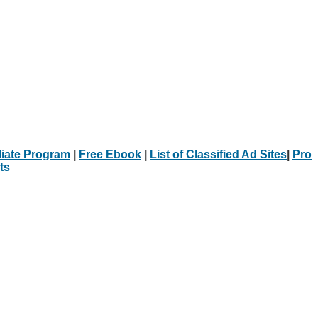
iliate Program
|
Free Ebook
|
List of Classified Ad Sites
|
Pro
ts