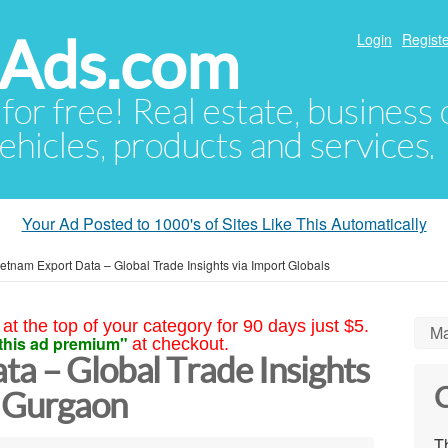
hAds.com
Login
Registe
 for free! Real estate, business
ehicles, products and services.
Your Ad Posted to 1000's of Sites Like This Automatically
etnam Export Data – Global Trade Insights via Import Globals
at the top of your category for 90 days just $5.
Ma
this ad premium"
at checkout.
a – Global Trade Insights
C
s Gurgaon
Th