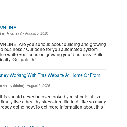
WNLINE!
ins (Arkansas)
-
August 5, 2026
INE! Are you serious about building and growing
ed business? Our done-for-you automated system
ine while you focus on growing your business. Build
ally. Get paid thr...
ey Working With This Website At Home Or From
 Valley (Idaho)
-
August 3, 2026
 this should never be over looked you should utilize
inally live a healthy stress-free life too! Like so many
ready doing now.To get more information about this