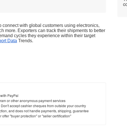
co
connect with global customers using electronics, 
ch more. Exporters can track their shipments to better 
mand cycles they experience within their target 
ort Data
 Trends. 
 with PayPal
ram or other anonymous payment services
y. Don't accept cashier cheques from outside your country
saction, and does not handle payments, shipping, guarantee
offer "buyer protection" or "seller certification"