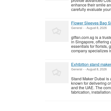
provide advanced Cosme
enhance their smile a
carefully evaluate you
Flower Sleeves Bag S
General
-
-
August 8, 2026
giftsn.com.sg is a tru
in Singapore, offering
essentials for florists,
company specializes in 
Exhibition stand maker
General
-
-
August 8, 2026
Stand Maker Dubai is 
known for delivering cr
and the UAE. The comp
fabrication, installation,