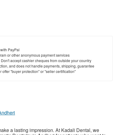
 with PayPal
ram or other anonymous payment services
y. Don't accept cashier cheques from outside your country
saction, and does not handle payments, shipping, guarantee
offer "buyer protection" or "seller certification"
Andheri
make a lasting impression. At Kadali Dental, we