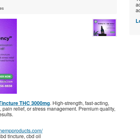
ac
tes
ad
L
 Tincture THC 3000mg
. High-strength, fast-acting,
n, pain relief, or stress management. Premium quality,
sults.
tehempproducts.com/
bd tincture, cbd oil