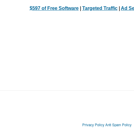
$597 of Free Software
|
Targeted Traffic
|
Ad Se
Privacy Policy
Anti Spam Policy