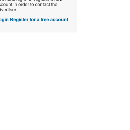
count in order to contact the
vertiser
ogin
Register for a free account