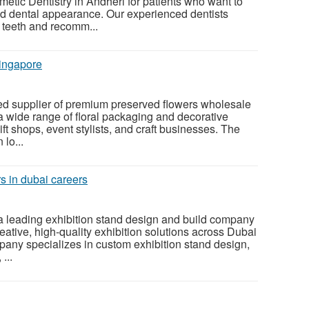
tic Dentistry in Andheri for patients who want to
nd dental appearance. Our experienced dentists
r teeth and recomm...
ingapore
sted supplier of premium preserved flowers wholesale
 a wide range of floral packaging and decorative
 gift shops, event stylists, and craft businesses. The
lo...
s in dubai careers
a leading exhibition stand design and build company
eative, high-quality exhibition solutions across Dubai
any specializes in custom exhibition stand design,
 ...