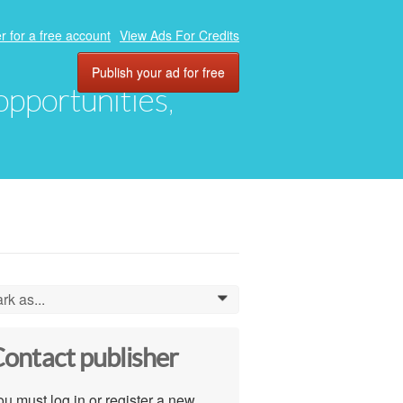
r for a free account
View Ads For Credits
Publish your ad for free
 opportunities,
rk as...
0
ontact publisher
u must log in or register a new