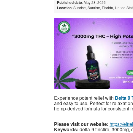
Published date
: May 28, 2026
Location
: Sunrise, Sunrise, Florida, United Sta
Experience potent relief with
Delta 9
and easy to use. Perfect for relaxatio
hemp-derived formula for consistent re
Please visit our website:
https://eli
Keywords:
delta-9 tinctire, 3000mg, c