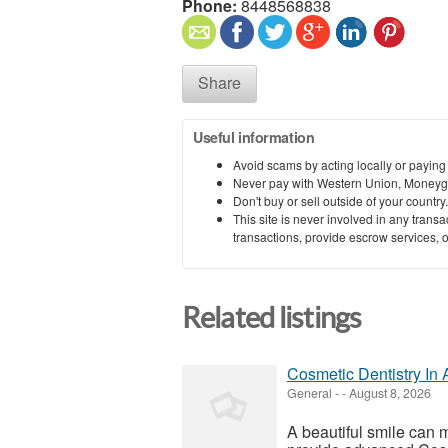
Phone:
8448568838
Share
Useful information
Avoid scams by acting locally or paying
Never pay with Western Union, Moneyg
Don't buy or sell outside of your countr
This site is never involved in any tran
transactions, provide escrow services, or 
Related listings
Cosmetic Dentistry In 
General
-
-
August 8, 2026
A beautiful smile can 