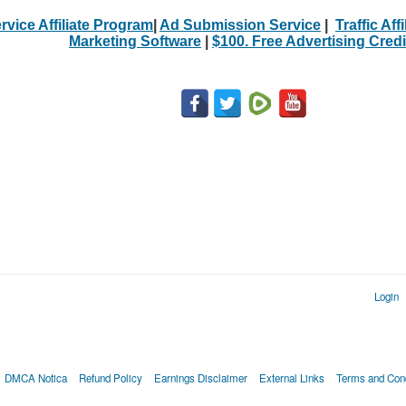
rvice Affiliate Program
|
Ad Submission Service
|
Traffic Aff
Marketing Software
|
$100. Free Advertising Credi
Login
DMCA Notica
Refund Policy
Earnings Disclaimer
External Links
Terms and Cond