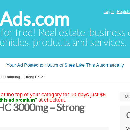
hAds.com
Login
Registe
 for free! Real estate, business
ehicles, products and services.
Your Ad Posted to 1000's of Sites Like This Automatically
 THC 3000mg – Strong Relief
at the top of your category for 90 days just $5.
Ma
this ad premium"
at checkout.
THC 3000mg – Strong
C
Yo