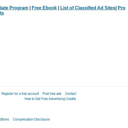
iliate Program
|
Free Ebook
|
List of Classified Ad Sites
|
Pro
ts
Register for a free account
Post free ads
Contact
How to Get Free Advertising Credits
itions
Compensation Disclosure