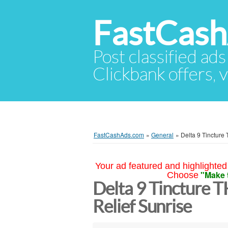
FastCas
Post classified ads
Clickbank offers, v
FastCashAds.com
»
General
»
Delta 9 Tincture
Your ad featured and highlighted 
"Make 
Choose
Delta 9 Tincture 
Relief Sunrise