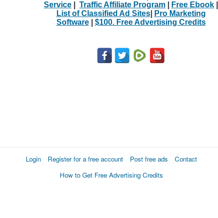
Service
|
Traffic Affiliate Program
|
Free Ebook
|
List of Classified Ad Sites
|
Pro Marketing
Software
|
$100. Free Advertising Credits
Login
Register for a free account
Post free ads
Contact
How to Get Free Advertising Credits