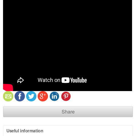
Share
Useful information