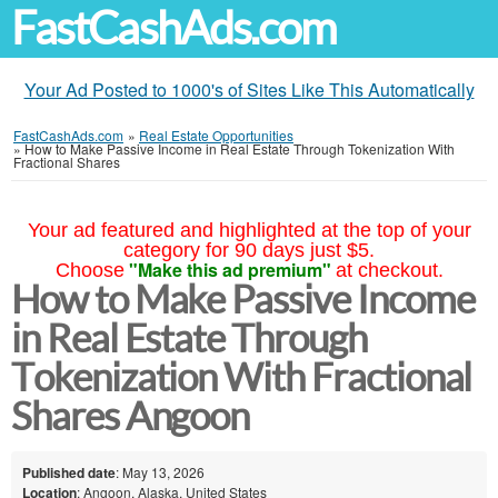
FastCashAds.com
Your Ad Posted to 1000's of Sites Like This Automatically
FastCashAds.com
»
Real Estate Opportunities
»
How to Make Passive Income in Real Estate Through Tokenization With
Fractional Shares
Your ad featured and highlighted at the top of your
category for 90 days just $5.
"Make this ad premium"
Choose
at checkout.
How to Make Passive Income
in Real Estate Through
Tokenization With Fractional
Shares Angoon
Published date
: May 13, 2026
Location
: Angoon, Alaska, United States