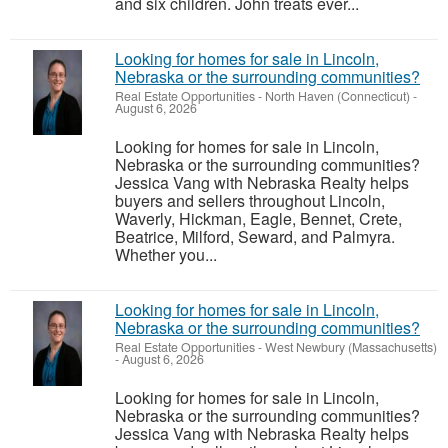
and six children. John treats ever...
Looking for homes for sale in Lincoln,
Nebraska or the surrounding communities?
Real Estate Opportunities
-
North Haven (Connecticut)
-
August 6, 2026
Looking for homes for sale in Lincoln,
Nebraska or the surrounding communities?
Jessica Vang with Nebraska Realty helps
buyers and sellers throughout Lincoln,
Waverly, Hickman, Eagle, Bennet, Crete,
Beatrice, Milford, Seward, and Palmyra.
Whether you...
Looking for homes for sale in Lincoln,
Nebraska or the surrounding communities?
Real Estate Opportunities
-
West Newbury (Massachusetts)
-
August 6, 2026
Looking for homes for sale in Lincoln,
Nebraska or the surrounding communities?
Jessica Vang with Nebraska Realty helps