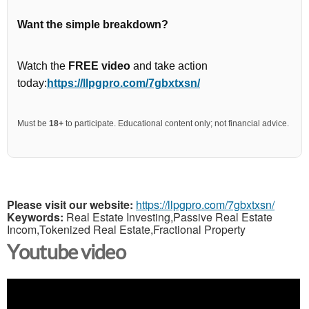
Want the simple breakdown?
Watch the
FREE video
and take action
today:
https://llpgpro.com/7gbxtxsn/
Must be
18+
to participate. Educational content only; not financial advice.
Please visit our website:
https://llpgpro.com/7gbxtxsn/
Keywords:
Real Estate Investing,Passive Real Estate
Incom,Tokenized Real Estate,Fractional Property
Youtube video