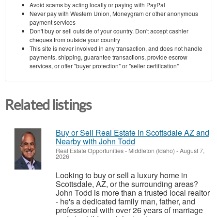
Avoid scams by acting locally or paying with PayPal
Never pay with Western Union, Moneygram or other anonymous
payment services
Don't buy or sell outside of your country. Don't accept cashier
cheques from outside your country
This site is never involved in any transaction, and does not handle
payments, shipping, guarantee transactions, provide escrow
services, or offer "buyer protection" or "seller certification"
Related listings
Buy or Sell Real Estate in Scottsdale AZ and
Nearby with John Todd
Real Estate Opportunities
-
Middleton (Idaho)
-
August 7,
2026
Looking to buy or sell a luxury home in
Scottsdale, AZ, or the surrounding areas?
John Todd is more than a trusted local realtor
- he's a dedicated family man, father, and
professional with over 26 years of marriage