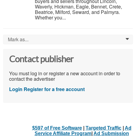
buyers and sellers throughout Lincoln,
Waverly, Hickman, Eagle, Bennet, Crete,
Beatrice, Milford, Seward, and Palmyra.
Whether you...
Mark as...
0
Contact publisher
You must log in or register a new account in order to
contact the advertiser
Login
Register for a free account
$597 of Free Software
|
Targeted Traffic
|
Ad
Service Affiliate Program
|
Ad Submission