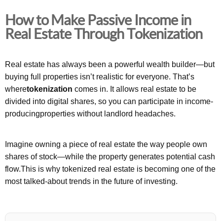
How to Make Passive Income in
Real Estate Through Tokenization
Real estate has always been a powerful wealth builder—but
buying full properties isn’t realistic for everyone. That’s
where
tokenization
comes in. It allows real estate to be
divided into digital shares, so you can participate in income-
producingproperties without landlord headaches.
Imagine owning a piece of real estate the way people own
shares of stock—while the property generates potential cash
flow.This is why tokenized real estate is becoming one of the
most talked-about trends in the future of investing.