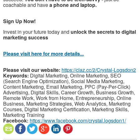
coachable and have
a phone and laptop.
Sign Up Now!
Invest in your future today and
unlock the secrets to digital
marketing success
Please visit here for more details...
Please visit our website:
https://claz.cc/2/Crystal-Logsdon2
Keywords:
Digital Marketing, Online Marketing, SEO
(Search Engine Optimization), Social Media Marketing,
Content Marketing, Email Marketing, PPC (Pay-Per-Click)
Advertising, Digital Skills, Career Growth, Business Growth,
Remote Work, Work from Home, Entrepreneurship, Online
Business, Marketing Strategies, Web Analytics, Marketing
Courses, Digital Marketing Certification, Marketing Skills,
Marketing Training
Facebook:
https://www.facebook.com/crystal.logsdon1/