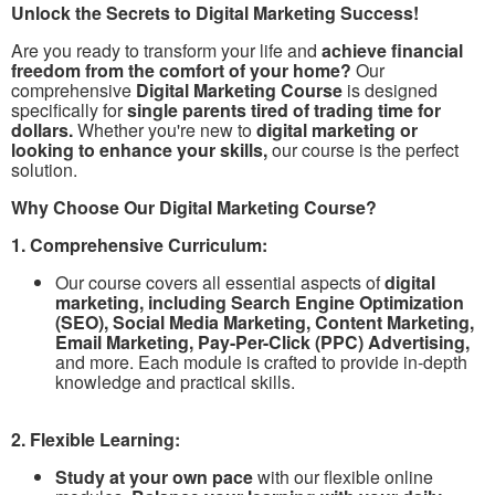
Unlock the Secrets to Digital Marketing Success!
Are you ready to transform your life and
achieve financial
freedom from the comfort of your home?
Our
comprehensive
Digital Marketing Course
is designed
specifically for
single parents tired of trading time for
dollars.
Whether you're new to
digital marketing or
looking to enhance your skills,
our course is the perfect
solution.
Why Choose Our Digital Marketing Course?
1. Comprehensive Curriculum:
Our course covers all essential aspects of
digital
marketing, including Search Engine Optimization
(SEO), Social Media Marketing, Content Marketing,
Email Marketing, Pay-Per-Click (PPC) Advertising,
and more. Each module is crafted to provide in-depth
knowledge and practical skills.
2. Flexible Learning:
Study at your own pace
with our flexible online