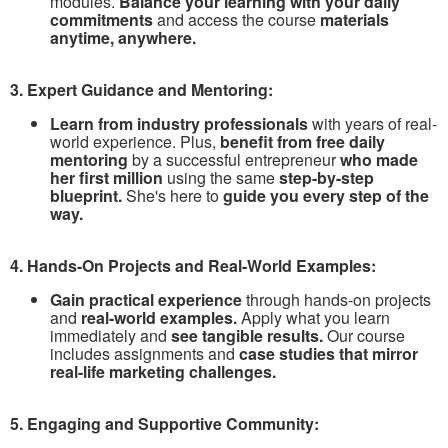
modules.
Balance your learning with your daily
commitments
and access the course
materials
anytime, anywhere.
3. Expert Guidance and Mentoring:
Learn from industry professionals
with years of real-
world experience. Plus,
benefit from free daily
mentoring
by a successful entrepreneur
who made
her first million
using the same
step-by-step
blueprint.
She's here to
guide you every step of the
way.
4. Hands-On Projects and Real-World Examples:
Gain practical experience
through hands-on projects
and
real-world examples.
Apply what you learn
immediately and
see tangible results.
Our course
includes assignments and
case studies that mirror
real-life marketing challenges.
5. Engaging and Supportive Community: