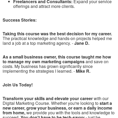
Freelancers and Consultants:
Expand your service
offerings and attract more clients.
Success Stories:
Taking this course was the best decision for my career.
The practical knowledge and hands-on projects helped me
land a job at a top marketing agency. -
Jane D.
As a small business owner, this course taught me how
to manage my own marketing campaigns
and save on
costs. My business has grown significantly since
implementing the strategies I learned. -
Mike R.
Join Us Today!
Transform your skills and elevate your career
with our
Digital Marketing Course. Whether you're looking to
start a
new career, grow your business, or earn a daily income
from home,
we provide you with the tools and knowledge to
succeed.
You don't have to be tech-savvy -
just be