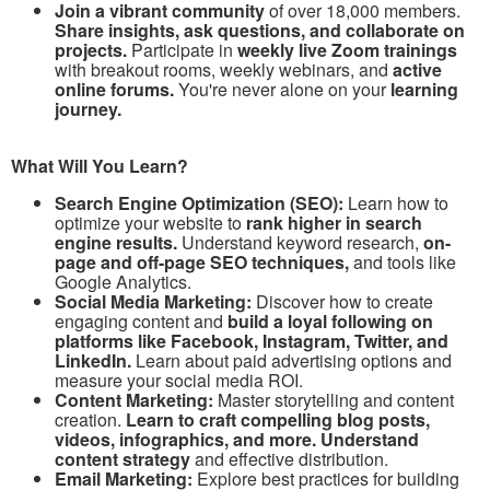
Join a vibrant community
of over 18,000 members.
Share insights, ask questions, and collaborate on
projects.
Participate in
weekly live Zoom trainings
with breakout rooms, weekly webinars, and
active
online forums.
You're never alone on your
learning
journey.
What Will You Learn?
Search Engine Optimization (SEO):
Learn how to
optimize your website to
rank higher in search
engine results.
Understand keyword research,
on-
page and off-page SEO techniques,
and tools like
Google Analytics.
Social Media Marketing:
Discover how to create
engaging content and
build a loyal following on
platforms like Facebook, Instagram, Twitter, and
LinkedIn.
Learn about paid advertising options and
measure your social media ROI.
Content Marketing:
Master storytelling and content
creation.
Learn to craft compelling blog posts,
videos, infographics, and more. Understand
content strategy
and effective distribution.
Email Marketing:
Explore best practices for building