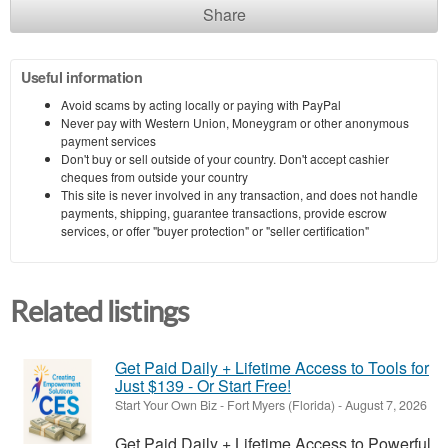
Share
Useful information
Avoid scams by acting locally or paying with PayPal
Never pay with Western Union, Moneygram or other anonymous
payment services
Don't buy or sell outside of your country. Don't accept cashier
cheques from outside your country
This site is never involved in any transaction, and does not handle
payments, shipping, guarantee transactions, provide escrow
services, or offer "buyer protection" or "seller certification"
Related listings
Get Paid Daily + Lifetime Access to Tools for
Just $139 - Or Start Free!
Start Your Own Biz
-
Fort Myers (Florida)
-
August 7, 2026
Get Paid Daily + Lifetime Access to Powerful