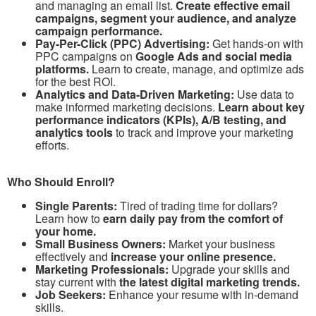
and managing an email list.
Create effective email
campaigns, segment your audience, and analyze
campaign performance.
Pay-Per-Click (PPC) Advertising:
Get hands-on with
PPC campaigns on
Google Ads and social media
platforms.
Learn to create, manage, and optimize ads
for the best ROI.
Analytics and Data-Driven Marketing:
Use data to
make informed marketing decisions.
Learn about key
performance indicators (KPIs), A/B testing, and
analytics tools
to track and improve your marketing
efforts.
Who Should Enroll?
Single Parents:
Tired of trading time for dollars?
Learn how to
earn daily pay from the comfort of
your home.
Small Business Owners:
Market your business
effectively and
increase your online presence.
Marketing Professionals:
Upgrade your skills and
stay current with
the latest digital marketing trends.
Job Seekers:
Enhance your resume with in-demand
skills.