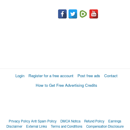
Login
Register for a free account
Post free ads
Contact
How to Get Free Advertising Credits
Privacy Policy
Anti Spam Policy
DMCA Notica
Refund Policy
Earnings
Disclaimer
External Links
Terms and Conditions
Compensation Disclosure