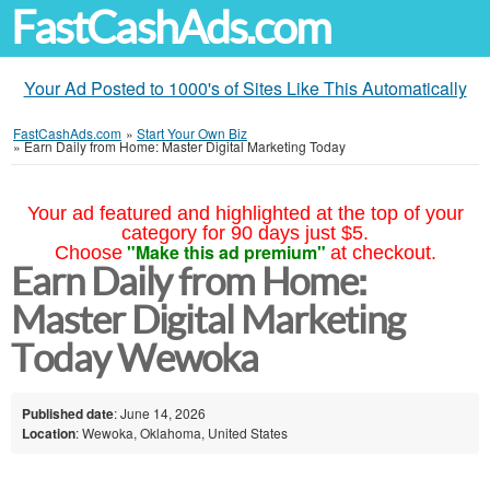
FastCashAds.com
Your Ad Posted to 1000's of Sites Like This Automatically
FastCashAds.com
»
Start Your Own Biz
»
Earn Daily from Home: Master Digital Marketing Today
Your ad featured and highlighted at the top of your
category for 90 days just $5.
"Make this ad premium"
Choose
at checkout.
Earn Daily from Home:
Master Digital Marketing
Today Wewoka
Published date
: June 14, 2026
Location
: Wewoka, Oklahoma, United States