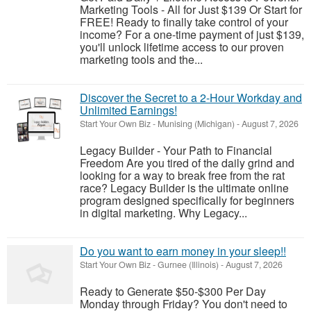
Marketing Tools - All for Just $139 Or Start for
FREE! Ready to finally take control of your
income? For a one-time payment of just $139,
you'll unlock lifetime access to our proven
marketing tools and the...
Discover the Secret to a 2-Hour Workday and
Unlimited Earnings!
Start Your Own Biz
-
Munising (Michigan)
-
August 7, 2026
Legacy Builder - Your Path to Financial
Freedom Are you tired of the daily grind and
looking for a way to break free from the rat
race? Legacy Builder is the ultimate online
program designed specifically for beginners
in digital marketing. Why Legacy...
Do you want to earn money in your sleep!!
Start Your Own Biz
-
Gurnee (Illinois)
-
August 7, 2026
Ready to Generate $50-$300 Per Day
Monday through Friday? You don't need to