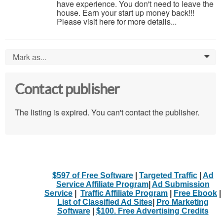
have experience. You don't need to leave the
house. Earn your start up money back!!!
Please visit here for more details...
Mark as...
0
Contact publisher
The listing is expired. You can't contact the publisher.
$597 of Free Software
|
Targeted Traffic
|
Ad
Service Affiliate Program
|
Ad Submission
Service
|
Traffic Affiliate Program
|
Free Ebook
|
List of Classified Ad Sites
|
Pro Marketing
Software
|
$100. Free Advertising Credits