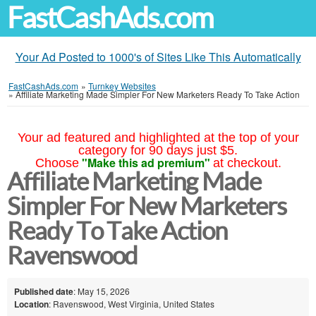
FastCashAds.com
Your Ad Posted to 1000's of Sites Like This Automatically
FastCashAds.com
»
Turnkey Websites
»
Affiliate Marketing Made Simpler For New Marketers Ready To Take Action
Your ad featured and highlighted at the top of your
category for 90 days just $5.
"Make this ad premium"
Choose
at checkout.
Affiliate Marketing Made
Simpler For New Marketers
Ready To Take Action
Ravenswood
Published date
: May 15, 2026
Location
: Ravenswood, West Virginia, United States