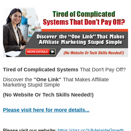
Tired of Complicated Systems
That Don't Pay Off?
Discover the
"One Link"
That Makes Affiliate
Marketing Stupid Simple
(No Website Or Tech Skills Needed!)
Please visit here for more details...
Please visit our website:
https://claz.cc/2/AdelaideGrowth