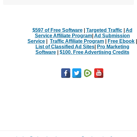
$597 of Free Software
|
Targeted Traffic
|
Ad
Service Affiliate Program
|
Ad Submission
Service
|
Traffic Affiliate Program
|
Free Ebook
|
List of Classified Ad Sites
|
Pro Marketing
Software
|
$100. Free Advertising Credits