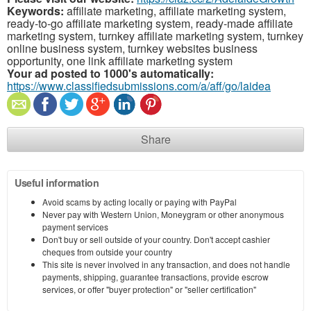
Keywords:
affiliate marketing, affiliate marketing system,
ready-to-go affiliate marketing system, ready-made affiliate
marketing system, turnkey affiliate marketing system, turnkey
online business system, turnkey websites business
opportunity, one link affiliate marketing system
Your ad posted to 1000's automatically:
https://www.classifiedsubmissions.com/a/aff/go/laidea
Share
Useful information
Avoid scams by acting locally or paying with PayPal
Never pay with Western Union, Moneygram or other anonymous
payment services
Don't buy or sell outside of your country. Don't accept cashier
cheques from outside your country
This site is never involved in any transaction, and does not handle
payments, shipping, guarantee transactions, provide escrow
services, or offer "buyer protection" or "seller certification"