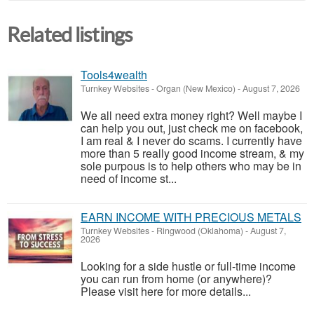
Related listings
Tools4wealth
Turnkey Websites
-
Organ (New Mexico)
-
August 7, 2026
We all need extra money right? Well maybe I
can help you out, just check me on facebook,
I am real & I never do scams. I currently have
more than 5 really good income stream, & my
sole purpous is to help others who may be in
need of income st...
EARN INCOME WITH PRECIOUS METALS
Turnkey Websites
-
Ringwood (Oklahoma)
-
August 7,
2026
Looking for a side hustle or full-time income
you can run from home (or anywhere)?
Please visit here for more details...