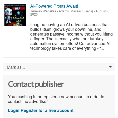
AI-Powered Profits Await!
Turnkey Websites
-
Adams (Massachusetts)
-
August 7,
2026
Imagine having an AI-driven business that
builds itself, grows your downline, and
generates passive income without you lifting
a finger. That's exactly what our turnkey
automation system offers! Our advanced AI
technology takes care of everything - f...
Mark as...
0
Contact publisher
You must log in or register a new account in order to
contact the advertiser
Login
Register for a free account