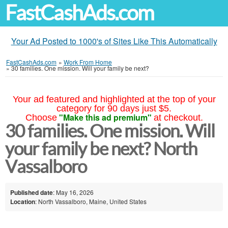
FastCashAds.com
Your Ad Posted to 1000's of Sites Like This Automatically
FastCashAds.com
»
Work From Home
»
30 families. One mission. Will your family be next?
Your ad featured and highlighted at the top of your
category for 90 days just $5.
"Make this ad premium"
Choose
at checkout.
30 families. One mission. Will
your family be next? North
Vassalboro
Published date
: May 16, 2026
Location
: North Vassalboro, Maine, United States