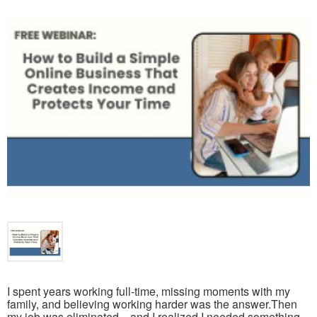
I spent years working full-time, missing moments with my
family, and believing working harder was the answer.Then
my job was eliminated—and I realized I needed something