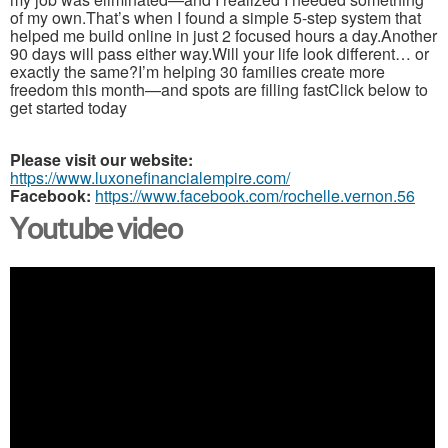
of my own.That’s when I found a simple 5-step system that
helped me build online in just 2 focused hours a day.Another
90 days will pass either way.Will your life look different… or
exactly the same?I’m helping 30 families create more
freedom this month—and spots are filling fastClick below to
get started today
Please visit our website:
https://www.luxonefinancialempire.com/
Facebook:
https://www.facebook.com/rochelle.vernon.56
Youtube video