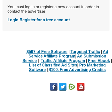
You must log in or register a new account in order to
contact the advertiser
Login
Register for a free account
$597 of Free Software
|
Targeted Traffic
|
Ad
Service Affiliate Program
|
Ad Submission
Service
|
Traffic Affiliate Program
|
Free Ebook
|
List of Classified Ad Sites
|
Pro Marketing
Software
|
$100. Free Advertising Credits