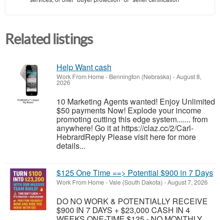
Related listings
Help Want cash
Work From Home
-
Bennington (Nebraska)
-
August 8,
2026
10 Marketing Agents wanted! Enjoy Unlimited
$50 payments Now! Explode your income
promoting cutting this edge system....... from
anywhere! Go it at https://claz.cc/2/Carl-
HebrardReply Please visit here for more
details...
$125 One Time ==> Potential $900 in 7 Days
Work From Home
-
Vale (South Dakota)
-
August 7, 2026
DO NO WORK & POTENTIALLY RECEIVE
$900 IN 7 DAYS + $23,000 CASH IN 4
WEEKS ONE-TIME $125 - NO MONTHLY