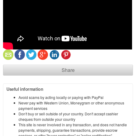
Share
Useful information
Avoid scams by acting locally or paying with PayPal
Never pay with Western Union, Moneygram or other anonymous
payment services
Don't buy or sell outside of your country. Don't accept cashier
cheques from outside your country
This site is never involved in any transaction, and does not handle
payments, shipping, guarantee transactions, provide escrow
services, or offer "buyer protection" or "seller certification"