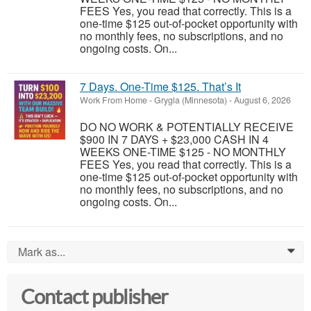
FEES Yes, you read that correctly. This is a
one-time $125 out-of-pocket opportunity with
no monthly fees, no subscriptions, and no
ongoing costs. On...
7 Days. One-Time $125. That’s It
Work From Home
-
Grygla (Minnesota)
-
August 6, 2026
DO NO WORK & POTENTIALLY RECEIVE
$900 IN 7 DAYS + $23,000 CASH IN 4
WEEKS ONE-TIME $125 - NO MONTHLY
FEES Yes, you read that correctly. This is a
one-time $125 out-of-pocket opportunity with
no monthly fees, no subscriptions, and no
ongoing costs. On...
Mark as...
0
Contact publisher