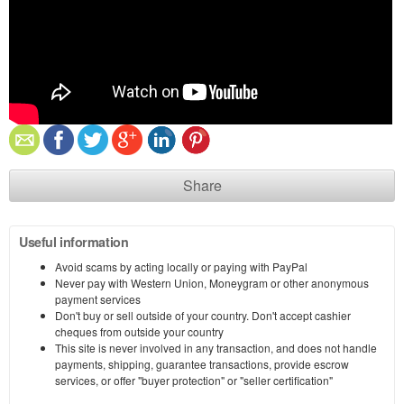
Share
Useful information
Avoid scams by acting locally or paying with PayPal
Never pay with Western Union, Moneygram or other anonymous
payment services
Don't buy or sell outside of your country. Don't accept cashier
cheques from outside your country
This site is never involved in any transaction, and does not handle
payments, shipping, guarantee transactions, provide escrow
services, or offer "buyer protection" or "seller certification"