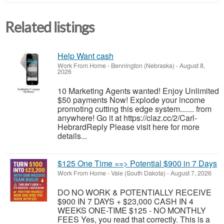
Related listings
Help Want cash
Work From Home
-
Bennington (Nebraska)
-
August 8,
2026
10 Marketing Agents wanted! Enjoy Unlimited
$50 payments Now! Explode your income
promoting cutting this edge system....... from
anywhere! Go it at https://claz.cc/2/Carl-
HebrardReply Please visit here for more
details...
$125 One Time ==> Potential $900 in 7 Days
Work From Home
-
Vale (South Dakota)
-
August 7, 2026
DO NO WORK & POTENTIALLY RECEIVE
$900 IN 7 DAYS + $23,000 CASH IN 4
WEEKS ONE-TIME $125 - NO MONTHLY
FEES Yes, you read that correctly. This is a