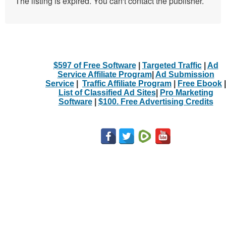
The listing is expired. You can't contact the publisher.
$597 of Free Software
|
Targeted Traffic
|
Ad
Service Affiliate Program
|
Ad Submission
Service
|
Traffic Affiliate Program
|
Free Ebook
|
List of Classified Ad Sites
|
Pro Marketing
Software
|
$100. Free Advertising Credits