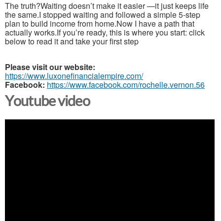
The truth?Waiting doesn’t make it easier —it just keeps life
the same.I stopped waiting and followed a simple 5-step
plan to build income from home.Now I have a path that
actually works.If you’re ready, this is where you start: click
below to read it and take your first step
Please visit our website:
https://www.luxonefinancialempire.com/
Facebook:
https://www.facebook.com/rochelle.vernon.56
Youtube video