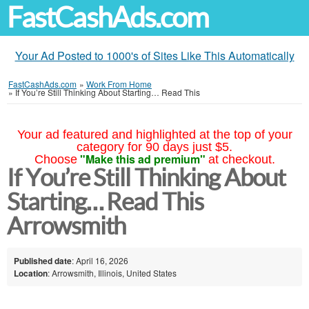
FastCashAds.com
Your Ad Posted to 1000's of Sites Like This Automatically
FastCashAds.com
»
Work From Home
»
If You’re Still Thinking About Starting… Read This
Your ad featured and highlighted at the top of your
category for 90 days just $5.
"Make this ad premium"
Choose
at checkout.
If You’re Still Thinking About
Starting… Read This
Arrowsmith
Published date
: April 16, 2026
Location
: Arrowsmith, Illinois, United States