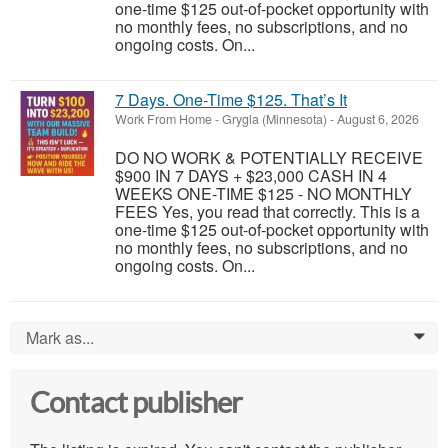
one-time $125 out-of-pocket opportunity with
no monthly fees, no subscriptions, and no
ongoing costs. On...
7 Days. One-Time $125. That’s It
Work From Home
-
Grygla (Minnesota)
-
August 6, 2026
DO NO WORK & POTENTIALLY RECEIVE
$900 IN 7 DAYS + $23,000 CASH IN 4
WEEKS ONE-TIME $125 - NO MONTHLY
FEES Yes, you read that correctly. This is a
one-time $125 out-of-pocket opportunity with
no monthly fees, no subscriptions, and no
ongoing costs. On...
Mark as...
0
Contact publisher