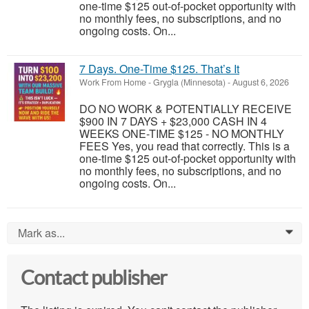
one-time $125 out-of-pocket opportunity with
no monthly fees, no subscriptions, and no
ongoing costs. On...
7 Days. One-Time $125. That’s It
Work From Home
-
Grygla (Minnesota)
-
August 6, 2026
DO NO WORK & POTENTIALLY RECEIVE
$900 IN 7 DAYS + $23,000 CASH IN 4
WEEKS ONE-TIME $125 - NO MONTHLY
FEES Yes, you read that correctly. This is a
one-time $125 out-of-pocket opportunity with
no monthly fees, no subscriptions, and no
ongoing costs. On...
Mark as...
0
Contact publisher