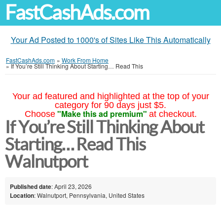
FastCashAds.com
Your Ad Posted to 1000's of Sites Like This Automatically
FastCashAds.com
»
Work From Home
»
If You’re Still Thinking About Starting… Read This
Your ad featured and highlighted at the top of your
category for 90 days just $5.
"Make this ad premium"
Choose
at checkout.
If You’re Still Thinking About
Starting… Read This
Walnutport
Published date
: April 23, 2026
Location
: Walnutport, Pennsylvania, United States