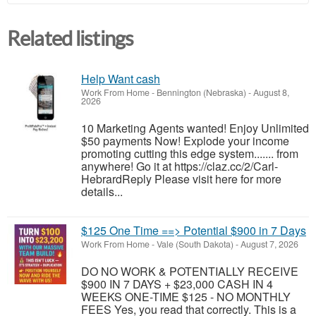
Related listings
Help Want cash
Work From Home
-
Bennington (Nebraska)
-
August 8,
2026
10 Marketing Agents wanted! Enjoy Unlimited
$50 payments Now! Explode your income
promoting cutting this edge system....... from
anywhere! Go it at https://claz.cc/2/Carl-
HebrardReply Please visit here for more
details...
$125 One Time ==> Potential $900 in 7 Days
Work From Home
-
Vale (South Dakota)
-
August 7, 2026
DO NO WORK & POTENTIALLY RECEIVE
$900 IN 7 DAYS + $23,000 CASH IN 4
WEEKS ONE-TIME $125 - NO MONTHLY
FEES Yes, you read that correctly. This is a