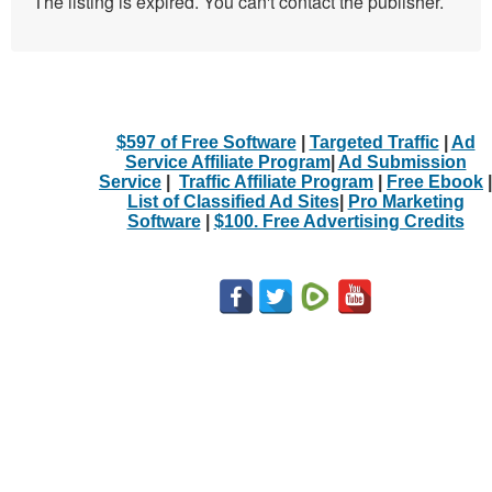
The listing is expired. You can't contact the publisher.
$597 of Free Software
|
Targeted Traffic
|
Ad
Service Affiliate Program
|
Ad Submission
Service
|
Traffic Affiliate Program
|
Free Ebook
|
List of Classified Ad Sites
|
Pro Marketing
Software
|
$100. Free Advertising Credits