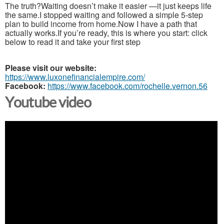
The truth?Waiting doesn’t make it easier —it just keeps life
the same.I stopped waiting and followed a simple 5-step
plan to build income from home.Now I have a path that
actually works.If you’re ready, this is where you start: click
below to read it and take your first step
Please visit our website:
https://www.luxonefinancialempire.com/
Facebook:
https://www.facebook.com/rochelle.vernon.56
Youtube video