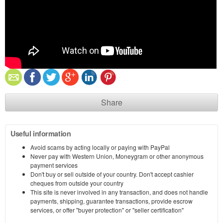
Share
Useful information
Avoid scams by acting locally or paying with PayPal
Never pay with Western Union, Moneygram or other anonymous
payment services
Don't buy or sell outside of your country. Don't accept cashier
cheques from outside your country
This site is never involved in any transaction, and does not handle
payments, shipping, guarantee transactions, provide escrow
services, or offer "buyer protection" or "seller certification"