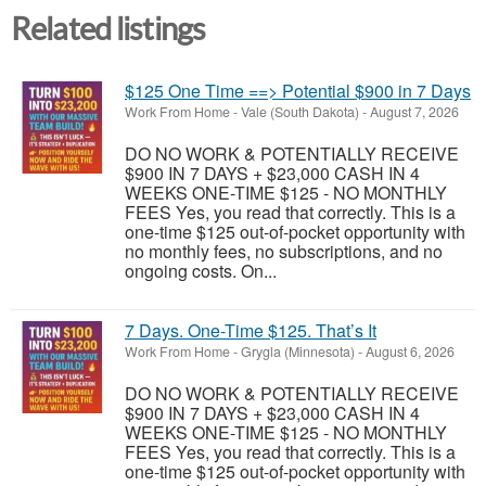
Related listings
$125 One Time ==> Potential $900 in 7 Days
Work From Home
-
Vale (South Dakota)
-
August 7, 2026
DO NO WORK & POTENTIALLY RECEIVE
$900 IN 7 DAYS + $23,000 CASH IN 4
WEEKS ONE-TIME $125 - NO MONTHLY
FEES Yes, you read that correctly. This is a
one-time $125 out-of-pocket opportunity with
no monthly fees, no subscriptions, and no
ongoing costs. On...
7 Days. One-Time $125. That’s It
Work From Home
-
Grygla (Minnesota)
-
August 6, 2026
DO NO WORK & POTENTIALLY RECEIVE
$900 IN 7 DAYS + $23,000 CASH IN 4
WEEKS ONE-TIME $125 - NO MONTHLY
FEES Yes, you read that correctly. This is a
one-time $125 out-of-pocket opportunity with