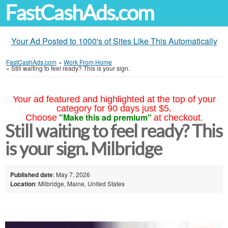
FastCashAds.com
Your Ad Posted to 1000's of Sites Like This Automatically
FastCashAds.com
»
Work From Home
»
Still waiting to feel ready? This is your sign.
Your ad featured and highlighted at the top of your
category for 90 days just $5.
"Make this ad premium"
Choose
at checkout.
Still waiting to feel ready? This
is your sign. Milbridge
Published date
: May 7, 2026
Location
: Milbridge, Maine, United States