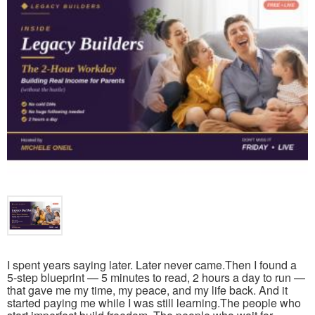
I spent years saying later. Later never came.Then I found a
5-step blueprint — 5 minutes to read, 2 hours a day to run —
that gave me my time, my peace, and my life back. And it
started paying me while I was still learning.The people who