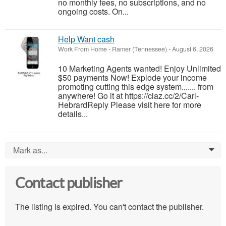
no monthly fees, no subscriptions, and no
ongoing costs. On...
Help Want cash
Work From Home
-
Ramer (Tennessee)
-
August 6, 2026
10 Marketing Agents wanted! Enjoy Unlimited
$50 payments Now! Explode your income
promoting cutting this edge system....... from
anywhere! Go it at https://claz.cc/2/Carl-
HebrardReply Please visit here for more
details...
Mark as...
0
Contact publisher
The listing is expired. You can't contact the publisher.