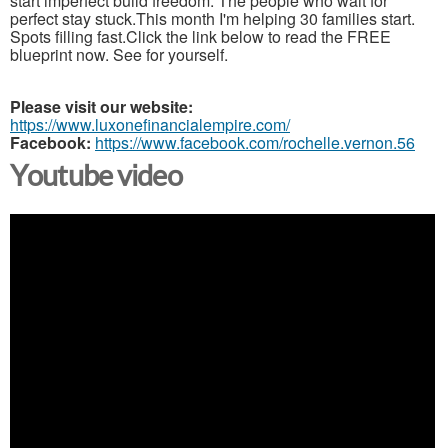
start imperfect build freedom. The people who wait for
perfect stay stuck.This month I'm helping 30 families start.
Spots filling fast.Click the link below to read the FREE
blueprint now. See for yourself.
Please visit our website:
https://www.luxonefinancialempire.com/
Facebook:
https://www.facebook.com/rochelle.vernon.56
Youtube video