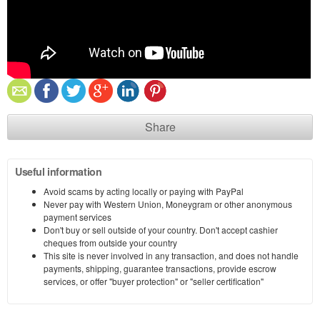
Share
Useful information
Avoid scams by acting locally or paying with PayPal
Never pay with Western Union, Moneygram or other anonymous
payment services
Don't buy or sell outside of your country. Don't accept cashier
cheques from outside your country
This site is never involved in any transaction, and does not handle
payments, shipping, guarantee transactions, provide escrow
services, or offer "buyer protection" or "seller certification"