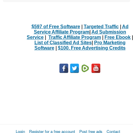
$597 of Free Software
|
Targeted Traffic
|
Ad
Service Affiliate Program
|
Ad Submission
Service
|
Traffic Affiliate Program
|
Free Ebook
|
List of Classified Ad Sites
|
Pro Marketing
Software
|
$100. Free Advertising Credits
Login
Register for a free account
Post free ads
Contact