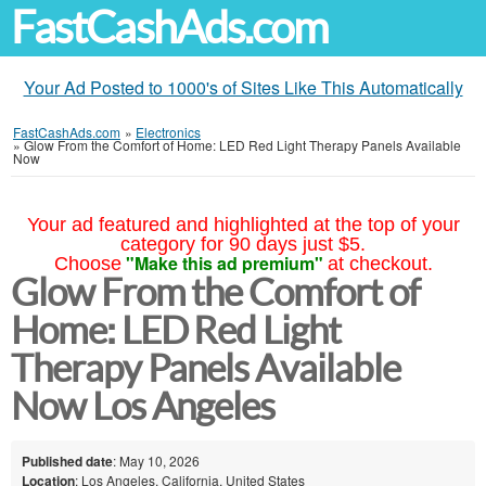
FastCashAds.com
Your Ad Posted to 1000's of Sites Like This Automatically
FastCashAds.com
»
Electronics
»
Glow From the Comfort of Home: LED Red Light Therapy Panels Available
Now
Your ad featured and highlighted at the top of your
category for 90 days just $5.
"Make this ad premium"
Choose
at checkout.
Glow From the Comfort of
Home: LED Red Light
Therapy Panels Available
Now Los Angeles
Published date
: May 10, 2026
Location
: Los Angeles, California, United States