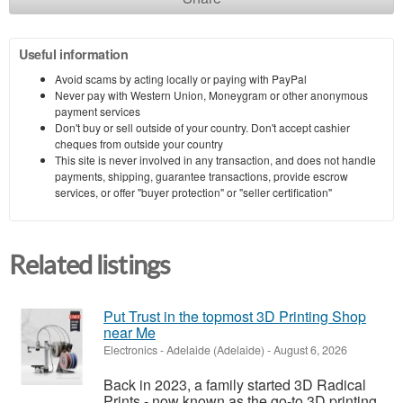
Useful information
Avoid scams by acting locally or paying with PayPal
Never pay with Western Union, Moneygram or other anonymous
payment services
Don't buy or sell outside of your country. Don't accept cashier
cheques from outside your country
This site is never involved in any transaction, and does not handle
payments, shipping, guarantee transactions, provide escrow
services, or offer "buyer protection" or "seller certification"
Related listings
Put Trust in the topmost 3D Printing Shop
near Me
Electronics
-
Adelaide (Adelaide)
-
August 6, 2026
Back in 2023, a family started 3D Radical
Prints - now known as the go-to 3D printing