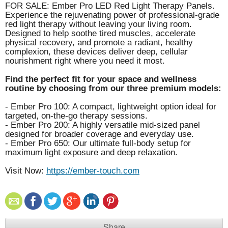
FOR SALE: Ember Pro LED Red Light Therapy Panels.
Experience the rejuvenating power of professional-grade
red light therapy without leaving your living room.
Designed to help soothe tired muscles, accelerate
physical recovery, and promote a radiant, healthy
complexion, these devices deliver deep, cellular
nourishment right where you need it most.
Find the perfect fit for your space and wellness
routine by choosing from our three premium models:
- Ember Pro 100: A compact, lightweight option ideal for
targeted, on-the-go therapy sessions.
- Ember Pro 200: A highly versatile mid-sized panel
designed for broader coverage and everyday use.
- Ember Pro 650: Our ultimate full-body setup for
maximum light exposure and deep relaxation.
Visit Now:
https://ember-touch.com
Share