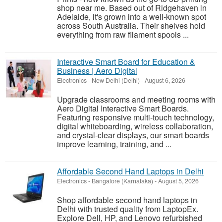
shop near me. Based out of Ridgehaven in
Adelaide, it's grown into a well-known spot
across South Australia. Their shelves hold
everything from raw filament spools ...
Interactive Smart Board for Education &
Business | Aero Digital
Electronics
-
New Delhi (Delhi)
-
August 6, 2026
Upgrade classrooms and meeting rooms with
Aero Digital Interactive Smart Boards.
Featuring responsive multi-touch technology,
digital whiteboarding, wireless collaboration,
and crystal-clear displays, our smart boards
improve learning, training, and ...
Affordable Second Hand Laptops in Delhi
Electronics
-
Bangalore (Karnataka)
-
August 5, 2026
Shop affordable second hand laptops in
Delhi with trusted quality from LaptopEx.
Explore Dell, HP, and Lenovo refurbished