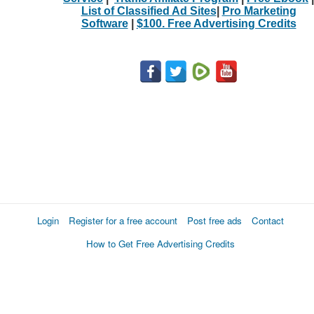
List of Classified Ad Sites
|
Pro Marketing
Software
|
$100. Free Advertising Credits
Login
Register for a free account
Post free ads
Contact
How to Get Free Advertising Credits