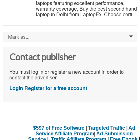
laptops featuring excellent performance,
warranty coverage, Buy the best second hand
laptop in Delhi from LaptopEx. Choose certi...
Mark as...
0
Contact publisher
You must log in or register a new account in order to
contact the advertiser
Login
Register for a free account
$597 of Free Software
|
Targeted Traffic
|
Ad
Service Affiliate Program
|
Ad Submission
Service
|
Traffic Affiliate Program
|
Free Ebook
|