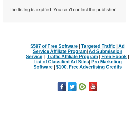
The listing is expired. You can't contact the publisher.
$597 of Free Software
|
Targeted Traffic
|
Ad
Service Affiliate Program
|
Ad Submission
Service
|
Traffic Affiliate Program
|
Free Ebook
|
List of Classified Ad Sites
|
Pro Marketing
Software
|
$100. Free Advertising Credits