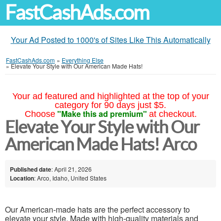
FastCashAds.com
Your Ad Posted to 1000's of Sites Like This Automatically
FastCashAds.com
»
Everything Else
»
Elevate Your Style with Our American Made Hats!
Your ad featured and highlighted at the top of your
category for 90 days just $5.
"Make this ad premium"
Choose
at checkout.
Elevate Your Style with Our
American Made Hats! Arco
Published date
: April 21, 2026
Location
: Arco, Idaho, United States
Our American-made hats are the perfect accessory to
elevate your style. Made with high-quality materials and