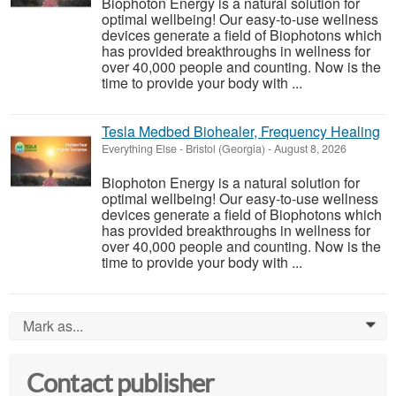
Biophoton Energy is a natural solution for
optimal wellbeing! Our easy-to-use wellness
devices generate a field of Biophotons which
has provided breakthroughs in wellness for
over 40,000 people and counting. Now is the
time to provide your body with ...
Tesla Medbed Biohealer, Frequency Healing
Everything Else
-
Bristol (Georgia)
-
August 8, 2026
Biophoton Energy is a natural solution for
optimal wellbeing! Our easy-to-use wellness
devices generate a field of Biophotons which
has provided breakthroughs in wellness for
over 40,000 people and counting. Now is the
time to provide your body with ...
Mark as...
0
Contact publisher