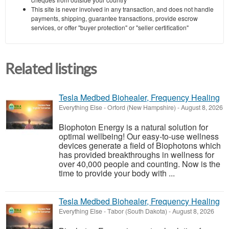
This site is never involved in any transaction, and does not handle
payments, shipping, guarantee transactions, provide escrow
services, or offer "buyer protection" or "seller certification"
Related listings
Tesla Medbed Biohealer, Frequency Healing
Everything Else
-
Orford (New Hampshire)
-
August 8, 2026
Biophoton Energy is a natural solution for
optimal wellbeing! Our easy-to-use wellness
devices generate a field of Biophotons which
has provided breakthroughs in wellness for
over 40,000 people and counting. Now is the
time to provide your body with ...
Tesla Medbed Biohealer, Frequency Healing
Everything Else
-
Tabor (South Dakota)
-
August 8, 2026