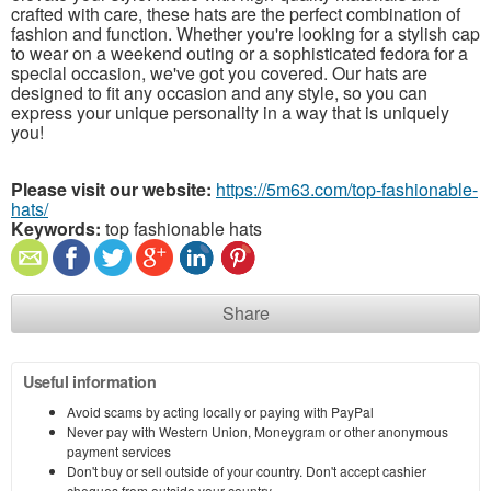
crafted with care, these hats are the perfect combination of
fashion and function. Whether you're looking for a stylish cap
to wear on a weekend outing or a sophisticated fedora for a
special occasion, we've got you covered. Our hats are
designed to fit any occasion and any style, so you can
express your unique personality in a way that is uniquely
you!
Please visit our website:
https://5m63.com/top-fashionable-
hats/
Keywords:
top fashionable hats
Share
Useful information
Avoid scams by acting locally or paying with PayPal
Never pay with Western Union, Moneygram or other anonymous
payment services
Don't buy or sell outside of your country. Don't accept cashier
cheques from outside your country