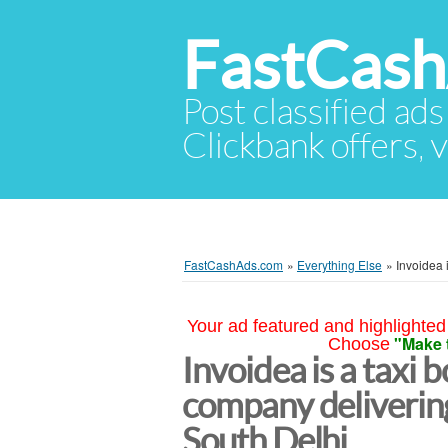
FastCas
Post classified ads
Clickbank offers, v
FastCashAds.com
»
Everything Else
»
Invoidea 
Your ad featured and highlighted 
"Make 
Choose
Invoidea is a taxi
company delivering
South Delhi