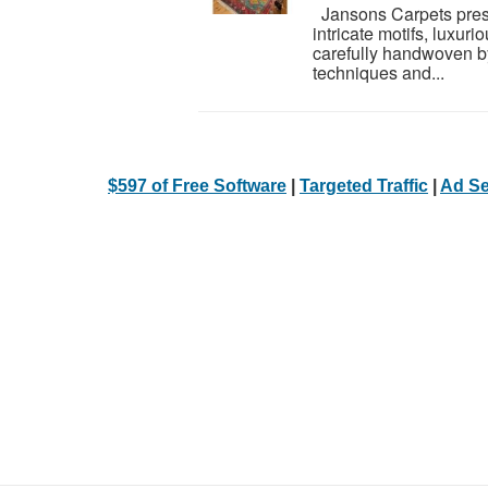
Jansons Carpets presen
intricate motifs, luxuri
carefully handwoven by
techniques and...
$597 of Free Software
|
Targeted Traffic
|
Ad Se