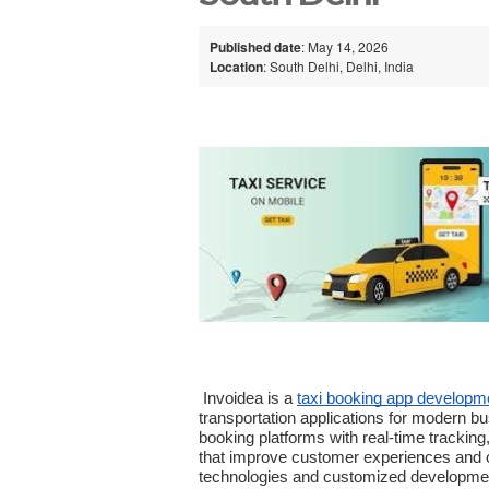
Published date
: May 14, 2026
Location
: South Delhi, Delhi, India
 Invoidea is a 
taxi booking app develop
transportation applications for modern bu
booking platforms with real-time trackin
that improve customer experiences and op
technologies and customized development