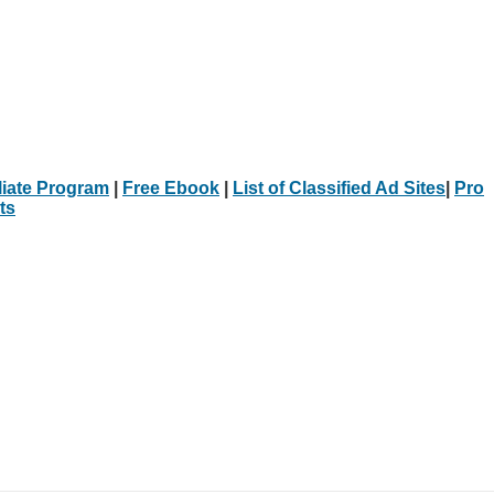
iliate Program
|
Free Ebook
|
List of Classified Ad Sites
|
Pro
ts