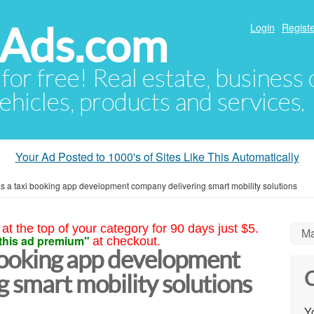
hAds.com
Login
Registe
 for free! Real estate, business
ehicles, products and services.
Your Ad Posted to 1000's of Sites Like This Automatically
is a taxi booking app development company delivering smart mobility solutions
at the top of your category for 90 days just $5.
Ma
this ad premium"
at checkout.
 booking app development
C
 smart mobility solutions
Yo