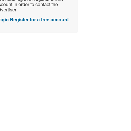
count in order to contact the
vertiser
ogin
Register for a free account