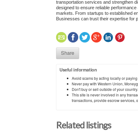
transportation services and strengthen dig
designed to ensure reliable performance
markets. From startups to established en
Businesses can trust their expertise for
Share
Useful information
Avoid scams by acting locally or paying
Never pay with Western Union, Moneyg
Don't buy or sell outside of your countr
This site is never involved in any tran
transactions, provide escrow services, or 
Related listings