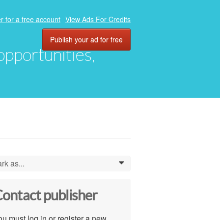
r for a free account
View Ads For Credits
Publish your ad for free
 opportunities,
rk as...
0
ontact publisher
u must log in or register a new