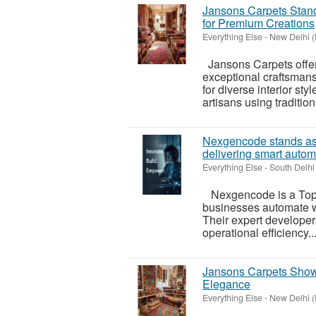
Jansons Carpets Stan
for Premium Creations
Everything Else
-
New Delhi (
Jansons Carpets offer
exceptional craftsmans
for diverse interior st
artisans using traditiona
Nexgencode stands as
delivering smart autom
Everything Else
-
South Delhi 
Nexgencode is a Top 
businesses automate wo
Their expert developer
operational efficiency..
Jansons Carpets Showc
Elegance
Everything Else
-
New Delhi (