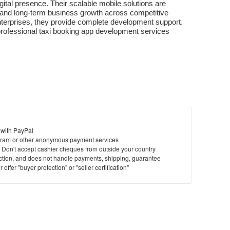
ital presence. Their scalable mobile solutions are 
 and long-term business growth across competitive 
terprises, they provide complete development support. 
 professional taxi booking app development services
 with PayPal
ram or other anonymous payment services
y. Don't accept cashier cheques from outside your country
saction, and does not handle payments, shipping, guarantee
offer "buyer protection" or "seller certification"