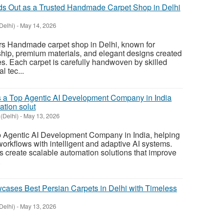
ds Out as a Trusted Handmade Carpet Shop in Delhi
Delhi)
-
May 14, 2026
s Handmade carpet shop in Delhi, known for
hip, premium materials, and elegant designs created
yles. Each carpet is carefully handwoven by skilled
l tec...
 a Top Agentic AI Development Company in India
ation solut
(Delhi)
-
May 13, 2026
Agentic AI Development Company in India, helping
rkflows with intelligent and adaptive AI systems.
s create scalable automation solutions that improve
.
ases Best Persian Carpets in Delhi with Timeless
Delhi)
-
May 13, 2026