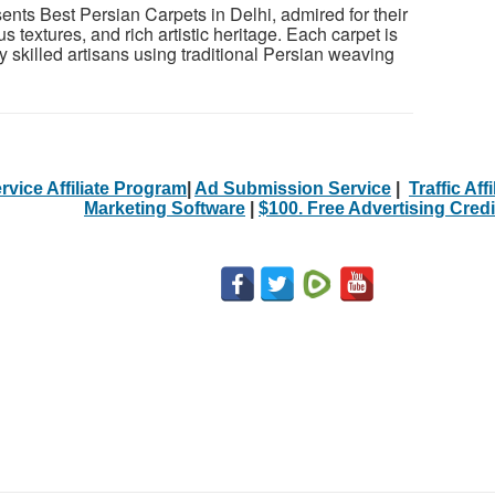
ts Best Persian Carpets in Delhi, admired for their
ous textures, and rich artistic heritage. Each carpet is
 skilled artisans using traditional Persian weaving
rvice Affiliate Program
|
Ad Submission Service
|
Traffic Aff
Marketing Software
|
$100. Free Advertising Credi