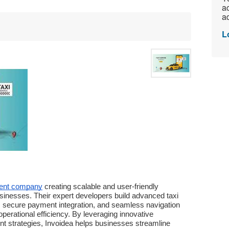
ac
ad
L
ment company
 creating scalable and user-friendly 
sinesses. Their expert developers build advanced taxi 
g, secure payment integration, and seamless navigation 
erational efficiency. By leveraging innovative 
 strategies, Invoidea helps businesses streamline 