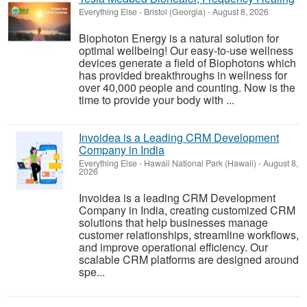
Everything Else
-
Bristol (Georgia)
-
August 8, 2026
Biophoton Energy is a natural solution for
optimal wellbeing! Our easy-to-use wellness
devices generate a field of Biophotons which
has provided breakthroughs in wellness for
over 40,000 people and counting. Now is the
time to provide your body with ...
Invoidea is a Leading CRM Development
Company in India
Everything Else
-
Hawaii National Park (Hawaii)
-
August 8,
2026
Invoidea is a leading CRM Development
Company in India, creating customized CRM
solutions that help businesses manage
customer relationships, streamline workflows,
and improve operational efficiency. Our
scalable CRM platforms are designed around
spe...