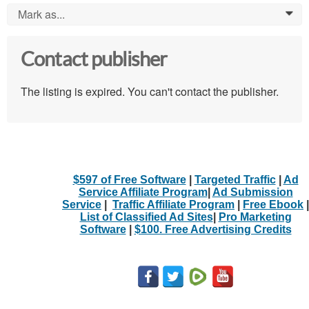
Mark as...
0
Contact publisher
The listing is expired. You can't contact the publisher.
$597 of Free Software
|
Targeted Traffic
|
Ad
Service Affiliate Program
|
Ad Submission
Service
|
Traffic Affiliate Program
|
Free Ebook
|
List of Classified Ad Sites
|
Pro Marketing
Software
|
$100. Free Advertising Credits