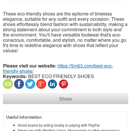
These eco-friendly shoes are the epitome of timeless
elegance, suitable for any outfit and every occasion. These
shoes effortlessly blend fashion with sustainability, making a
strong statement about your commitment to both style and
the environment. You'll have versatile footwear that's eco-
conscious, comfortable, and stylish, no matter where you go.
It's time to redefine elegance with shoes that reflect your
values!
Please visit our website:
https://5m63.com/best-eco-
friendly-shoes/
Keywords:
BEST ECO FRIENDLY SHOES
Share
Useful information
Avoid scams by acting locally or paying with PayPal
Never pay with Western Union, Moneygram or other anonymous