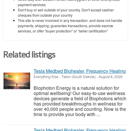
payment services
Don't buy or sell outside of your country. Don't accept cashier
cheques from outside your country
This site is never involved in any transaction, and does not handle
payments, shipping, guarantee transactions, provide escrow
services, or offer "buyer protection" or "seller certification"
Related listings
Tesla Medbed Biohealer, Frequency Healing
Everything Else
-
Tabor (South Dakota)
-
August 8, 2026
Biophoton Energy is a natural solution for
optimal wellbeing! Our easy-to-use wellness
devices generate a field of Biophotons which
has provided breakthroughs in wellness for
over 40,000 people and counting. Now is the
time to provide your body with ...
Tesla Medbed Biohealer, Frequency Healing