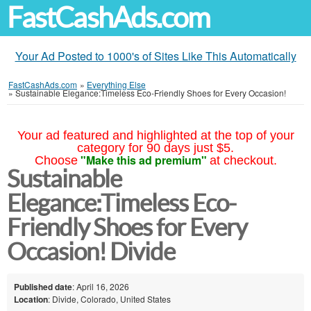
FastCashAds.com
Your Ad Posted to 1000's of Sites Like This Automatically
FastCashAds.com
»
Everything Else
»
Sustainable Elegance:Timeless Eco-Friendly Shoes for Every Occasion!
Your ad featured and highlighted at the top of your
category for 90 days just $5.
"Make this ad premium"
Choose
at checkout.
Sustainable
Elegance:Timeless Eco-
Friendly Shoes for Every
Occasion! Divide
Published date
: April 16, 2026
Location
: Divide, Colorado, United States