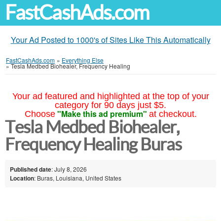
FastCashAds.com
Your Ad Posted to 1000's of Sites Like This Automatically
FastCashAds.com
»
Everything Else
»
Tesla Medbed Biohealer, Frequency Healing
Your ad featured and highlighted at the top of your
category for 90 days just $5.
"Make this ad premium"
Choose
at checkout.
Tesla Medbed Biohealer,
Frequency Healing Buras
Published date
: July 8, 2026
Location
: Buras, Louisiana, United States