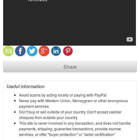
Share
Useful information
Avoid scams by acting locally or paying with PayPal
Never pay with Western Union, Moneygram or other anonymous
payment services
Don't buy or sell outside of your country. Don't accept cashier
cheques from outside your country
This site is never involved in any transaction, and does not handle
payments, shipping, guarantee transactions, provide escrow
services, or offer "buyer protection" or "seller certification"