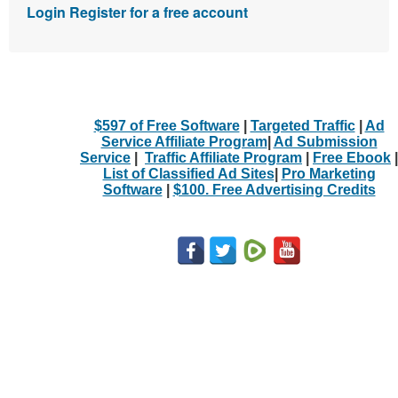
Login
Register for a free account
$597 of Free Software
|
Targeted Traffic
|
Ad
Service Affiliate Program
|
Ad Submission
Service
|
Traffic Affiliate Program
|
Free Ebook
|
List of Classified Ad Sites
|
Pro Marketing
Software
|
$100. Free Advertising Credits