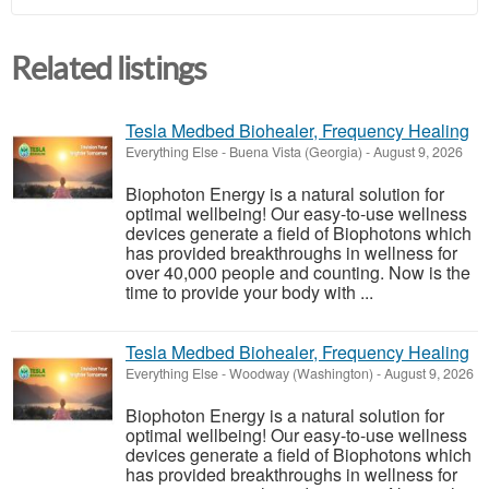
Related listings
Tesla Medbed Biohealer, Frequency Healing
Everything Else
-
Buena Vista (Georgia)
-
August 9, 2026
Biophoton Energy is a natural solution for
optimal wellbeing! Our easy-to-use wellness
devices generate a field of Biophotons which
has provided breakthroughs in wellness for
over 40,000 people and counting. Now is the
time to provide your body with ...
Tesla Medbed Biohealer, Frequency Healing
Everything Else
-
Woodway (Washington)
-
August 9, 2026
Biophoton Energy is a natural solution for
optimal wellbeing! Our easy-to-use wellness
devices generate a field of Biophotons which
has provided breakthroughs in wellness for