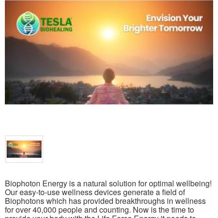
Biophoton Energy is a natural solution for optimal wellbeing!
Our easy-to-use wellness devices generate a field of
Biophotons which has provided breakthroughs in wellness
for over 40,000 people and counting. Now is the time to