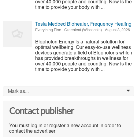
over 40,000 people and counting. Now is the
time to provide your body with ...
Tesla Medbed Biohealer, Frequency Healing
Everything Else
-
Greenleaf (Wisconsin)
-
August 8, 2026
Biophoton Energy is a natural solution for
optimal wellbeing! Our easy-to-use wellness
devices generate a field of Biophotons which
has provided breakthroughs in wellness for
over 40,000 people and counting. Now is the
time to provide your body with ...
Mark as...
0
Contact publisher
You must log in or register a new account in order to
contact the advertiser