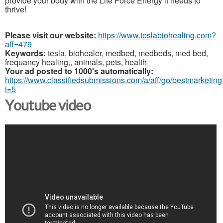
provide your body with the Life Force Energy it needs to
thrive!
Please visit our website:
https://www.teslabiohealing.com?
aff=479
Keywords:
tesla, biohealer, medbed, medbeds, med bed,
frequancy healing,, animals, pets, health
Your ad posted to 1000's automatically:
https://www.classifiedsubmissions.com/a/aff/go/bestmarketing
i=5
Youtube video