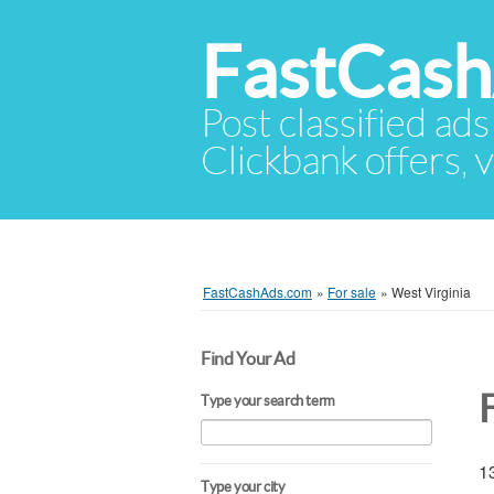
FastCas
Post classified ads
Clickbank offers, v
FastCashAds.com
»
For sale
»
West Virginia
Find Your Ad
Type your search term
13
Type your city