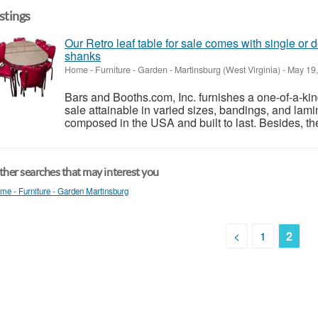
istings
Our Retro leaf table for sale comes with single or 
shanks
Home - Furniture - Garden
-
Martinsburg (West Virginia)
-
May 19,
Bars and Booths.com, Inc. furnishes a one-of-a-kind 
sale attainable in varied sizes, bandings, and lami
composed in the USA and built to last. Besides, the
her searches that may interest you
me - Furniture - Garden Martinsburg
<
1
2