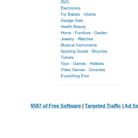
DVD
Electronics
For Babies - Infants
Garage Sale
Health Beauty
Home - Furniture - Garden
Jewelry - Watches
Musical Instruments
Sporting Goods - Bicycles
Tickets
Toys - Games - Hobbies
Video Games - Consoles
Everything Else
$597 of Free Software
|
Targeted Traffic
|
Ad Se