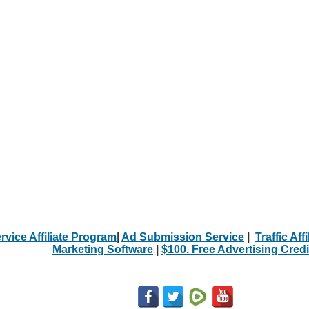
rvice Affiliate Program
|
Ad Submission Service
|
Traffic Aff
Marketing Software
|
$100. Free Advertising Credi