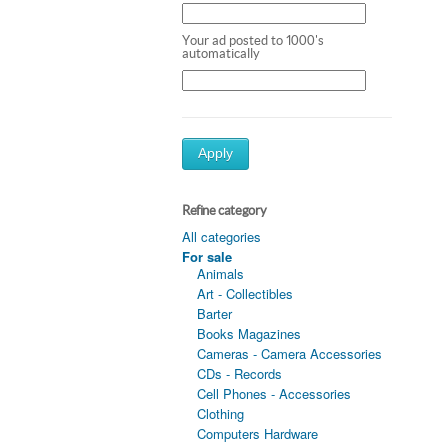
Your ad posted to 1000's
automatically
Apply
Refine category
All categories
For sale
Animals
Art - Collectibles
Barter
Books Magazines
Cameras - Camera Accessories
CDs - Records
Cell Phones - Accessories
Clothing
Computers Hardware