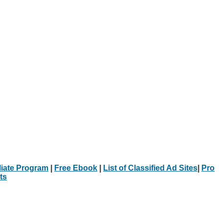
iliate Program
|
Free Ebook
|
List of Classified Ad Sites
|
Pro
ts