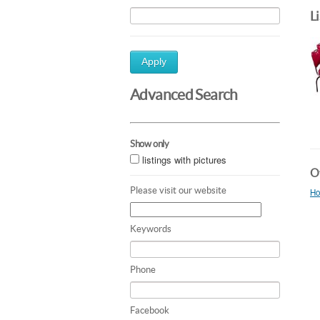
L
Apply
Advanced Search
Show only
listings with pictures
Ot
Please visit our website
Ho
Keywords
Phone
Facebook