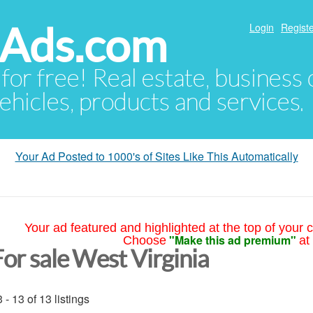
hAds.com
Login
Registe
 for free! Real estate, business
ehicles, products and services.
Your Ad Posted to 1000's of Sites Like This Automatically
Your ad featured and highlighted at the top of your c
"Make this ad premium"
Choose
at
For sale West Virginia
 - 13 of 13 listings