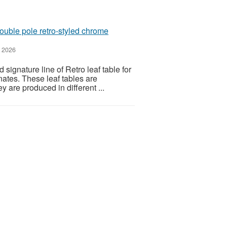
double pole retro-styled chrome
 2026
signature line of Retro leaf table for
nates. These leaf tables are
y are produced in different ...