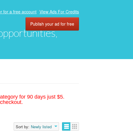
r for a free account
View Ads For Credits
Publish your ad for free
 opportunities,
ategory for 90 days just $5.
 checkout.
Sort by:
Newly listed