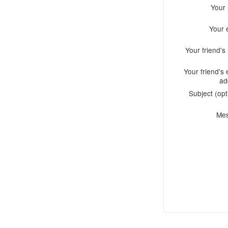
Your
Your 
Your friend'
Your friend's 
ad
Subject (opt
Me