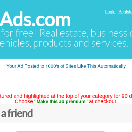
hAds.com
Login
Registe
 for free! Real estate, business
ehicles, products and services.
Your Ad Posted to 1000's of Sites Like This Automatically
tured and highlighted at the top of your category for 90 d
"Make this ad premium"
Choose
at checkout.
 a friend