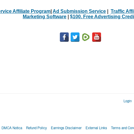
rvice Affiliate Program
|
Ad Submission Service
|
Traffic Aff
Marketing Software
|
$100. Free Advertising Credi
Login
DMCA Notica
Refund Policy
Earnings Disclaimer
External Links
Terms and Cond