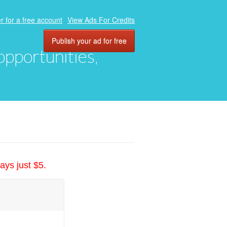
r for a free account
View Ads For Credits
Publish your ad for free
 opportunities,
ays just $5.