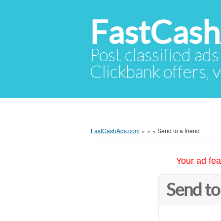
FastCas
Post classified ads
Clickbank offers, v
FastCashAds.com
»
»
»
Send to a friend
Your ad fea
Send to