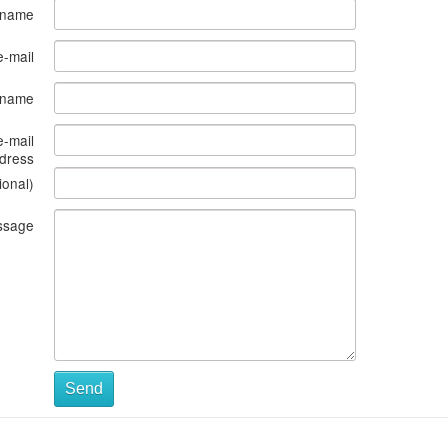
 name
e-mail
s name
e-mail
dress
ional)
ssage
Send