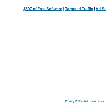
$597 of Free Software
|
Targeted Traffic
|
Ad Se
Privacy Policy
Anti Spam Policy