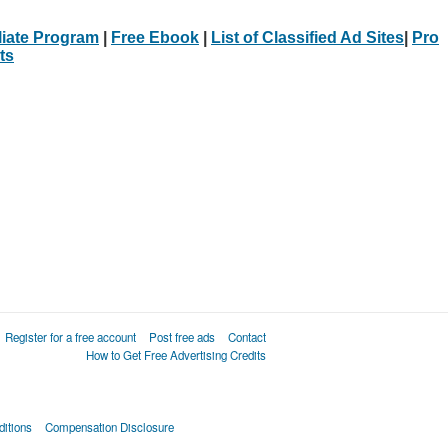
iliate Program
|
Free Ebook
|
List of Classified Ad Sites
|
Pro
ts
Register for a free account
Post free ads
Contact
How to Get Free Advertising Credits
itions
Compensation Disclosure