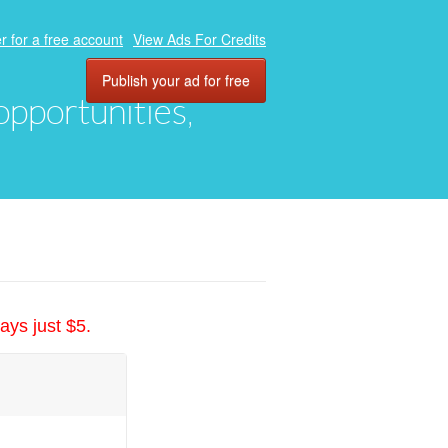
r for a free account
View Ads For Credits
Publish your ad for free
 opportunities,
ays just $5.