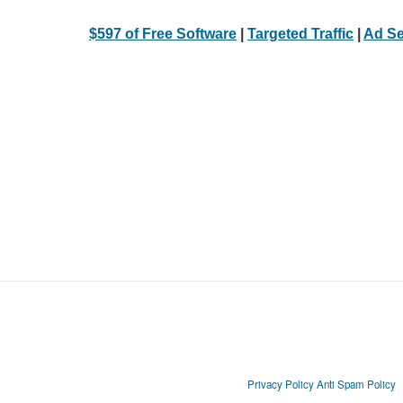
$597 of Free Software
|
Targeted Traffic
|
Ad Se
Privacy Policy
Anti Spam Policy