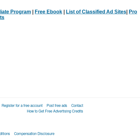
iliate Program
|
Free Ebook
|
List of Classified Ad Sites
|
Pro
ts
Register for a free account
Post free ads
Contact
How to Get Free Advertising Credits
itions
Compensation Disclosure