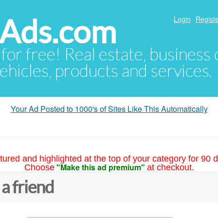
hAds.com
Login
Registe
 for free! Real estate, business
ehicles, products and services.
Your Ad Posted to 1000's of Sites Like This Automatically
tured and highlighted at the top of your category for 90 d
"Make this ad premium"
Choose
at checkout.
 a friend