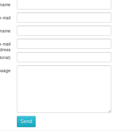
 name
e-mail
s name
e-mail
dress
ional)
ssage
Send