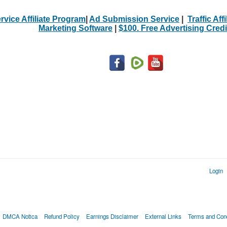
rvice Affiliate Program
|
Ad Submission Service
|
Traffic Aff
Marketing Software
|
$100. Free Advertising Credi
Login
DMCA Notica
Refund Policy
Earnings Disclaimer
External Links
Terms and Cond