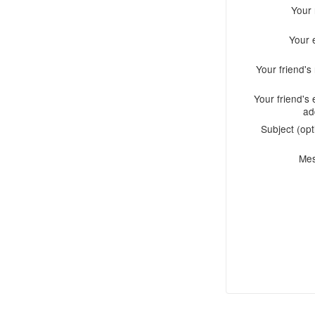
Your
Your 
Your friend'
Your friend's 
ad
Subject (opt
Me