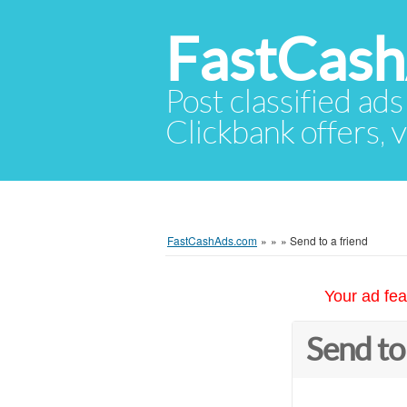
FastCas
Post classified ads
Clickbank offers, v
FastCashAds.com
»
»
»
Send to a friend
Your ad fea
Send to