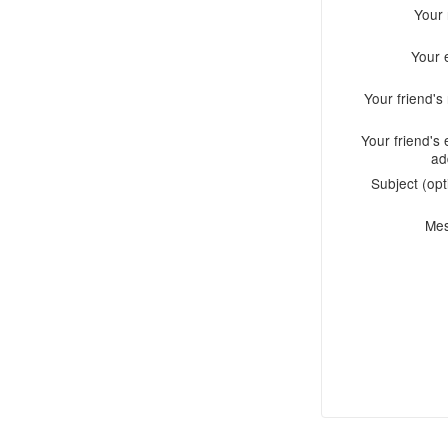
Your
Your 
Your friend'
Your friend's 
ad
Subject (opt
Me