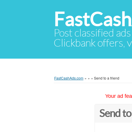
FastCas
Post classified ads
Clickbank offers, v
FastCashAds.com
»
»
»
Send to a friend
Your ad fea
Send to