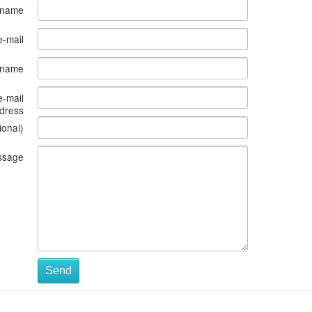
 name
e-mail
s name
e-mail
dress
ional)
ssage
Send