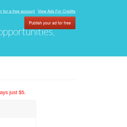
r for a free account
View Ads For Credits
Publish your ad for free
 opportunities,
ays just $5.