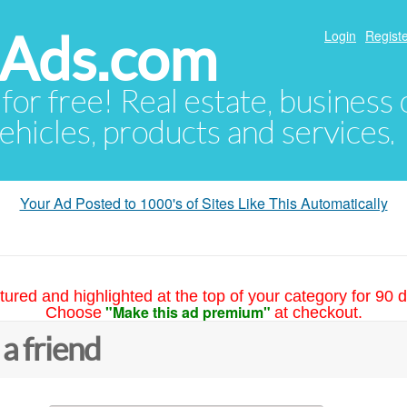
hAds.com
Login
Registe
 for free! Real estate, business
ehicles, products and services.
Your Ad Posted to 1000's of Sites Like This Automatically
tured and highlighted at the top of your category for 90 d
"Make this ad premium"
Choose
at checkout.
 a friend