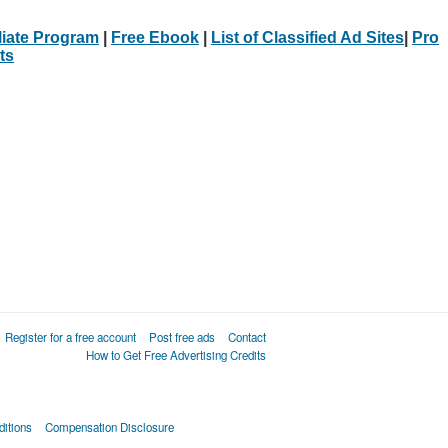
iliate Program
|
Free Ebook
|
List of Classified Ad Sites
|
Pro
ts
Register for a free account
Post free ads
Contact
How to Get Free Advertising Credits
itions
Compensation Disclosure