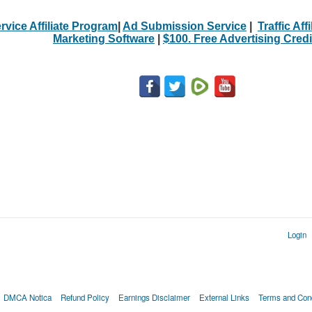
rvice Affiliate Program
|
Ad Submission Service
|
Traffic Aff
Marketing Software
|
$100. Free Advertising Credi
Login
DMCA Notica
Refund Policy
Earnings Disclaimer
External Links
Terms and Cond