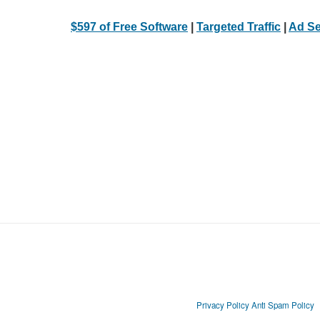
$597 of Free Software
|
Targeted Traffic
|
Ad Se
Privacy Policy
Anti Spam Policy