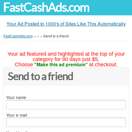
FastCashAds.com
Your Ad Posted to 1000's of Sites Like This Automatically
FastCashAds.com
»
»
»
Send to a friend
Your ad featured and highlighted at the top of your
category for 90 days just $5.
"Make this ad premium"
Choose
at checkout.
Send to a friend
Your name
Your e-mail