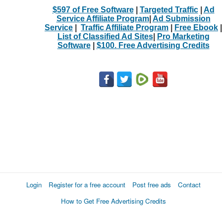
$597 of Free Software
|
Targeted Traffic
|
Ad
Service Affiliate Program
|
Ad Submission
Service
|
Traffic Affiliate Program
|
Free Ebook
|
List of Classified Ad Sites
|
Pro Marketing
Software
|
$100. Free Advertising Credits
Login
Register for a free account
Post free ads
Contact
How to Get Free Advertising Credits