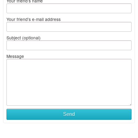
Your friend's name
Your friend's e-mail address
Subject (optional)
Message
Send