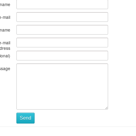
 name
e-mail
s name
e-mail
dress
ional)
ssage
Send