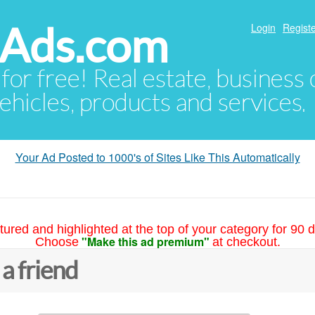
hAds.com
Login
Registe
 for free! Real estate, business
ehicles, products and services.
Your Ad Posted to 1000's of Sites Like This Automatically
tured and highlighted at the top of your category for 90 d
"Make this ad premium"
Choose
at checkout.
 a friend