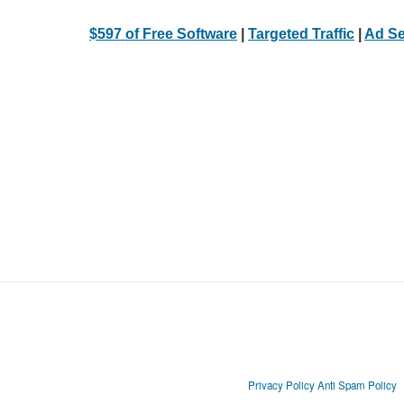
$597 of Free Software
|
Targeted Traffic
|
Ad Se
Privacy Policy
Anti Spam Policy