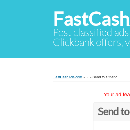
FastCas
Post classified ads
Clickbank offers, v
FastCashAds.com
»
»
»
Send to a friend
Your ad fea
Send to