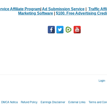
rvice Affiliate Program
|
Ad Submission Service
|
Traffic Aff
Marketing Software
|
$100. Free Advertising Credi
Login
DMCA Notica
Refund Policy
Earnings Disclaimer
External Links
Terms and Cond