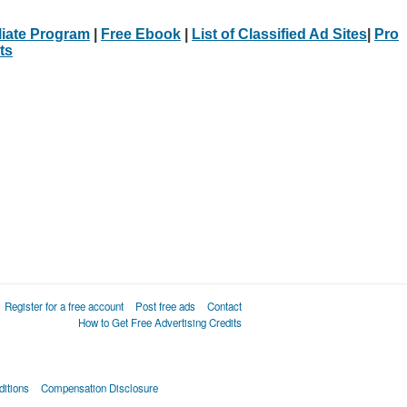
iliate Program
|
Free Ebook
|
List of Classified Ad Sites
|
Pro
ts
Register for a free account
Post free ads
Contact
How to Get Free Advertising Credits
itions
Compensation Disclosure