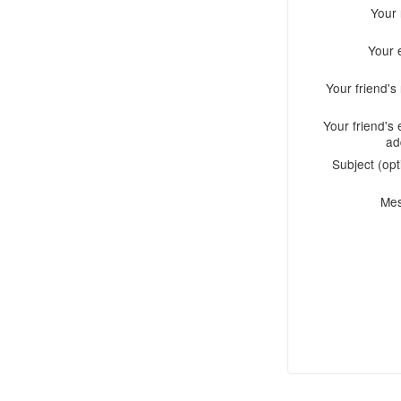
Your
Your 
Your friend'
Your friend's 
ad
Subject (opt
Me