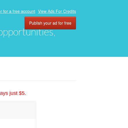
r for a free account
View Ads For Credits
Publish your ad for free
 opportunities,
ays just $5.