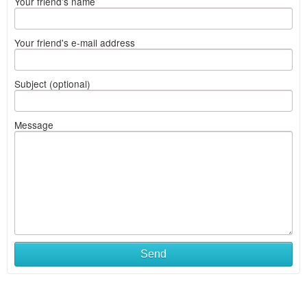
Your friend's name
Your friend's e-mail address
Subject (optional)
Message
Send