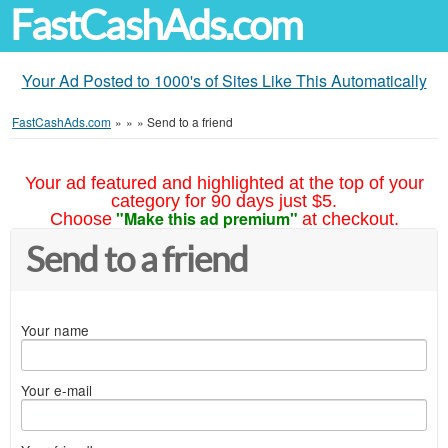
FastCashAds.com
Your Ad Posted to 1000's of Sites Like This Automatically
FastCashAds.com
»
»
»
Send to a friend
Your ad featured and highlighted at the top of your
category for 90 days just $5.
"Make this ad premium"
Choose
at checkout.
Send to a friend
Your name
Your e-mail