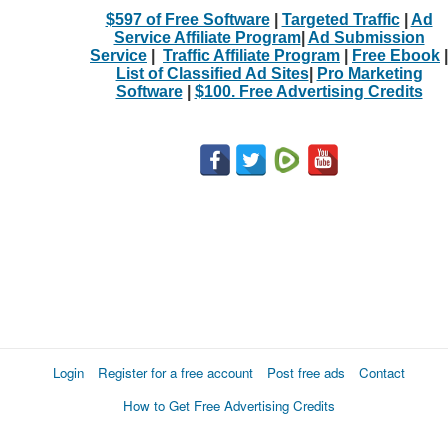
$597 of Free Software
|
Targeted Traffic
|
Ad
Service Affiliate Program
|
Ad Submission
Service
|
Traffic Affiliate Program
|
Free Ebook
|
List of Classified Ad Sites
|
Pro Marketing
Software
|
$100. Free Advertising Credits
Login
Register for a free account
Post free ads
Contact
How to Get Free Advertising Credits