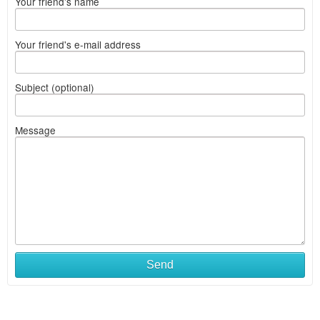
Your friend's name
Your friend's e-mail address
Subject (optional)
Message
Send