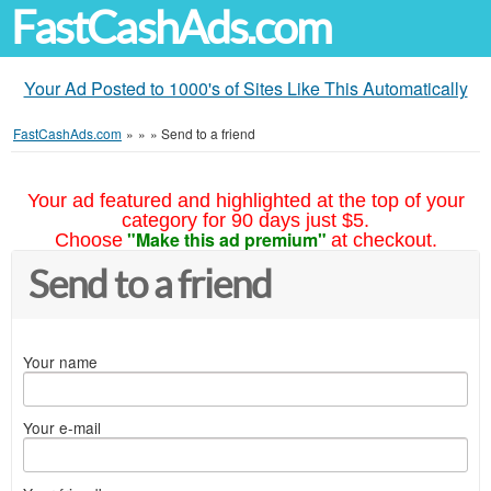
FastCashAds.com
Your Ad Posted to 1000's of Sites Like This Automatically
FastCashAds.com
»
»
»
Send to a friend
Your ad featured and highlighted at the top of your
category for 90 days just $5.
"Make this ad premium"
Choose
at checkout.
Send to a friend
Your name
Your e-mail