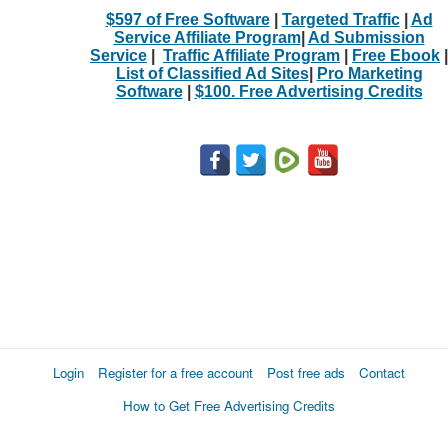
$597 of Free Software
|
Targeted Traffic
|
Ad
Service Affiliate Program
|
Ad Submission
Service
|
Traffic Affiliate Program
|
Free Ebook
|
List of Classified Ad Sites
|
Pro Marketing
Software
|
$100. Free Advertising Credits
Login
Register for a free account
Post free ads
Contact
How to Get Free Advertising Credits