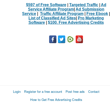
$597 of Free Software
|
Targeted Traffic
|
Ad
Service Affiliate Program
|
Ad Submission
Service
|
Traffic Affiliate Program
|
Free Ebook
|
List of Classified Ad Sites
|
Pro Marketing
Software
|
$100. Free Advertising Credits
Login
Register for a free account
Post free ads
Contact
How to Get Free Advertising Credits