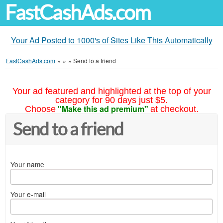
FastCashAds.com
Your Ad Posted to 1000's of Sites Like This Automatically
FastCashAds.com
»
»
»
Send to a friend
Your ad featured and highlighted at the top of your
category for 90 days just $5.
"Make this ad premium"
Choose
at checkout.
Send to a friend
Your name
Your e-mail