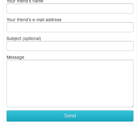
Your friend's name
Your friend's e-mail address
Subject (optional)
Message
Send