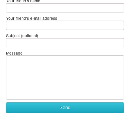
Your friend's name
Your friend's e-mail address
Subject (optional)
Message
Send