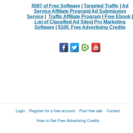
$597 of Free Software
|
Targeted Traffic
|
Ad
Service Affiliate Program
|
Ad Submission
Service
|
Traffic Affiliate Program
|
Free Ebook
|
List of Classified Ad Sites
|
Pro Marketing
Software
|
$100. Free Advertising Credits
Login
Register for a free account
Post free ads
Contact
How to Get Free Advertising Credits