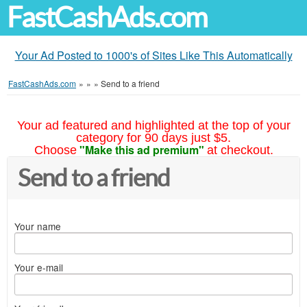
FastCashAds.com
Your Ad Posted to 1000's of Sites Like This Automatically
FastCashAds.com
»
»
»
Send to a friend
Your ad featured and highlighted at the top of your
category for 90 days just $5.
"Make this ad premium"
Choose
at checkout.
Send to a friend
Your name
Your e-mail