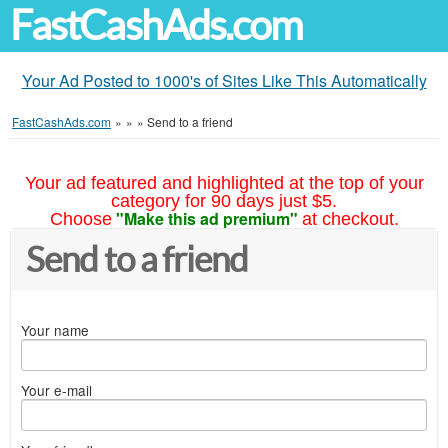
FastCashAds.com
Your Ad Posted to 1000's of Sites Like This Automatically
FastCashAds.com
»
»
»
Send to a friend
Your ad featured and highlighted at the top of your
category for 90 days just $5.
"Make this ad premium"
Choose
at checkout.
Send to a friend
Your name
Your e-mail