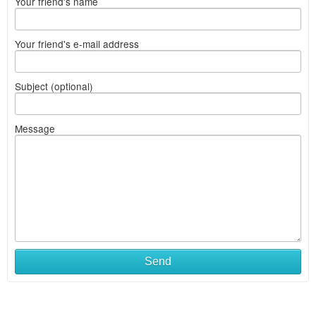
Your friend's name
Your friend's e-mail address
Subject (optional)
Message
Send