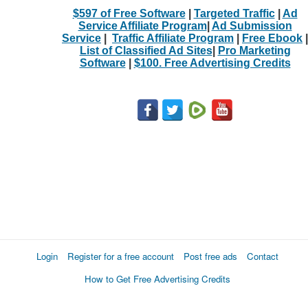
$597 of Free Software
|
Targeted Traffic
|
Ad
Service Affiliate Program
|
Ad Submission
Service
|
Traffic Affiliate Program
|
Free Ebook
|
List of Classified Ad Sites
|
Pro Marketing
Software
|
$100. Free Advertising Credits
Login
Register for a free account
Post free ads
Contact
How to Get Free Advertising Credits