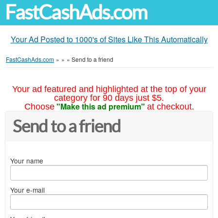
FastCashAds.com
Your Ad Posted to 1000's of Sites Like This Automatically
FastCashAds.com
»
»
»
Send to a friend
Your ad featured and highlighted at the top of your
category for 90 days just $5.
"Make this ad premium"
Choose
at checkout.
Send to a friend
Your name
Your e-mail