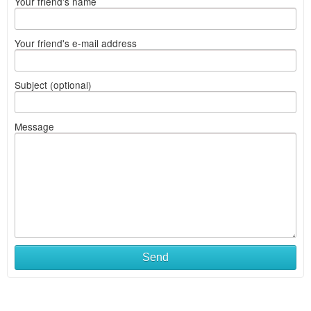
Your friend's name
Your friend's e-mail address
Subject (optional)
Message
Send