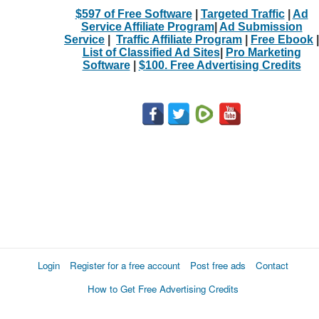
$597 of Free Software
|
Targeted Traffic
|
Ad
Service Affiliate Program
|
Ad Submission
Service
|
Traffic Affiliate Program
|
Free Ebook
|
List of Classified Ad Sites
|
Pro Marketing
Software
|
$100. Free Advertising Credits
Login
Register for a free account
Post free ads
Contact
How to Get Free Advertising Credits