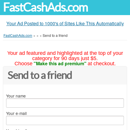
FastCashAds.com
Your Ad Posted to 1000's of Sites Like This Automatically
FastCashAds.com
»
»
»
Send to a friend
Your ad featured and highlighted at the top of your
category for 90 days just $5.
"Make this ad premium"
Choose
at checkout.
Send to a friend
Your name
Your e-mail