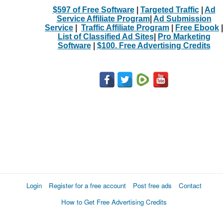
$597 of Free Software
|
Targeted Traffic
|
Ad
Service Affiliate Program
|
Ad Submission
Service
|
Traffic Affiliate Program
|
Free Ebook
|
List of Classified Ad Sites
|
Pro Marketing
Software
|
$100. Free Advertising Credits
Login
Register for a free account
Post free ads
Contact
How to Get Free Advertising Credits