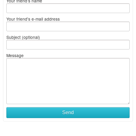
Your friend's name
Your friend's e-mail address
Subject (optional)
Message
Send