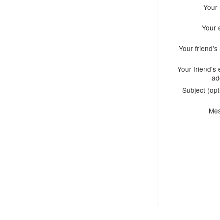
Your
Your 
Your friend'
Your friend's 
ad
Subject (opt
Me