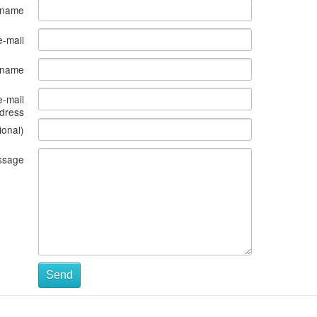
 name
e-mail
s name
e-mail
dress
ional)
ssage
Send