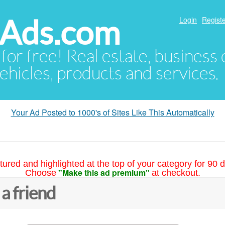
hAds.com
Login
Registe
 for free! Real estate, business
ehicles, products and services.
Your Ad Posted to 1000's of Sites Like This Automatically
tured and highlighted at the top of your category for 90 d
"Make this ad premium"
Choose
at checkout.
 a friend