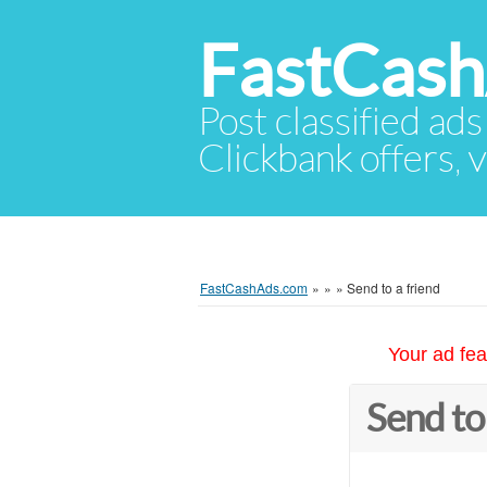
FastCas
Post classified ads
Clickbank offers, v
FastCashAds.com
»
»
»
Send to a friend
Your ad fea
Send to