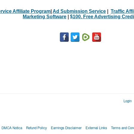
rvice Affiliate Program
|
Ad Submission Service
|
Traffic Aff
Marketing Software
|
$100. Free Advertising Credi
Login
DMCA Notica
Refund Policy
Earnings Disclaimer
External Links
Terms and Cond