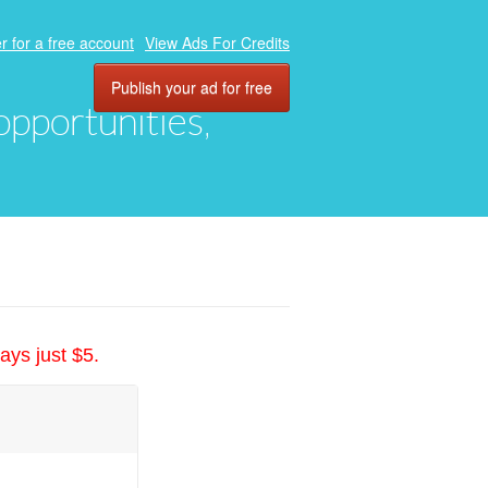
r for a free account
View Ads For Credits
Publish your ad for free
 opportunities,
ays just $5.