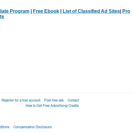
iliate Program
|
Free Ebook
|
List of Classified Ad Sites
|
Pro
ts
Register for a free account
Post free ads
Contact
How to Get Free Advertising Credits
itions
Compensation Disclosure