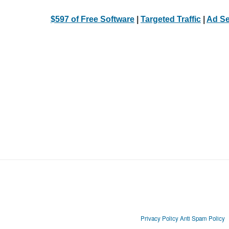
$597 of Free Software
|
Targeted Traffic
|
Ad Se
Privacy Policy
Anti Spam Policy