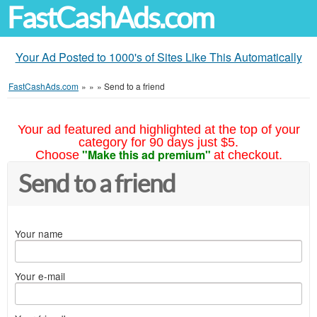
FastCashAds.com
Your Ad Posted to 1000's of Sites Like This Automatically
FastCashAds.com
»
»
»
Send to a friend
Your ad featured and highlighted at the top of your
category for 90 days just $5.
"Make this ad premium"
Choose
at checkout.
Send to a friend
Your name
Your e-mail