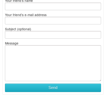
Your friend's name
Your friend's e-mail address
Subject (optional)
Message
Send