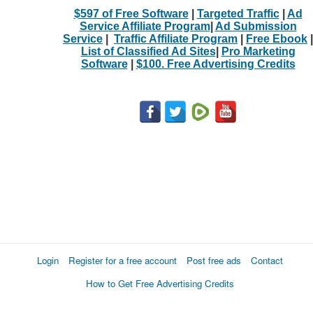
$597 of Free Software
|
Targeted Traffic
|
Ad
Service Affiliate Program
|
Ad Submission
Service
|
Traffic Affiliate Program
|
Free Ebook
|
List of Classified Ad Sites
|
Pro Marketing
Software
|
$100. Free Advertising Credits
Login
Register for a free account
Post free ads
Contact
How to Get Free Advertising Credits