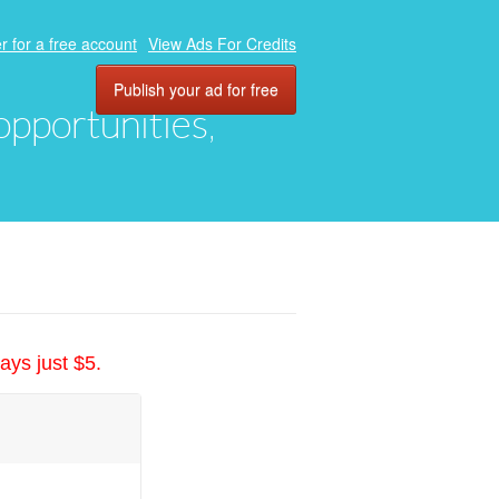
r for a free account
View Ads For Credits
Publish your ad for free
 opportunities,
ays just $5.