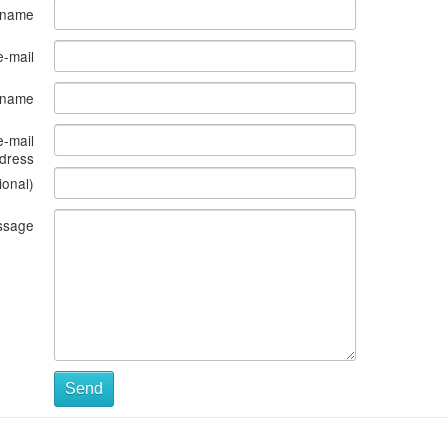
 name
e-mail
s name
e-mail
dress
ional)
ssage
Send