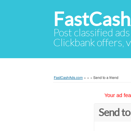
FastCas
Post classified ads
Clickbank offers, v
FastCashAds.com
»
»
»
Send to a friend
Your ad fea
Send to