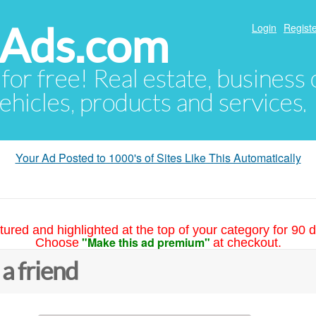
hAds.com
Login
Registe
 for free! Real estate, business
ehicles, products and services.
Your Ad Posted to 1000's of Sites Like This Automatically
tured and highlighted at the top of your category for 90 d
"Make this ad premium"
Choose
at checkout.
 a friend