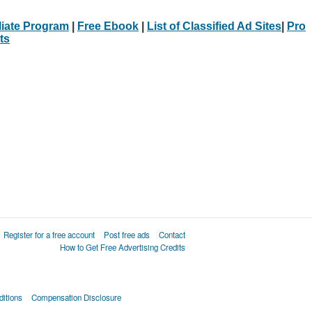
iliate Program
|
Free Ebook
|
List of Classified Ad Sites
|
Pro
ts
Register for a free account
Post free ads
Contact
How to Get Free Advertising Credits
itions
Compensation Disclosure