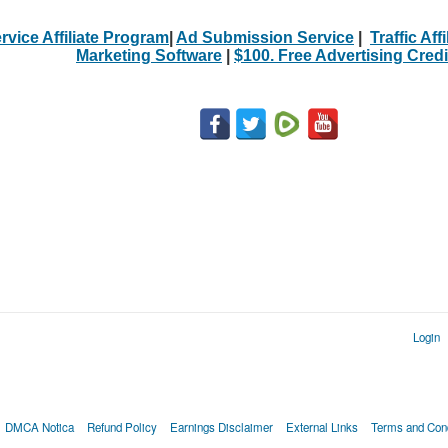
rvice Affiliate Program
|
Ad Submission Service
|
Traffic Aff
Marketing Software
|
$100. Free Advertising Credi
Login
DMCA Notica
Refund Policy
Earnings Disclaimer
External Links
Terms and Cond