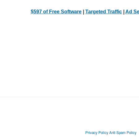
$597 of Free Software
|
Targeted Traffic
|
Ad Se
Privacy Policy
Anti Spam Policy