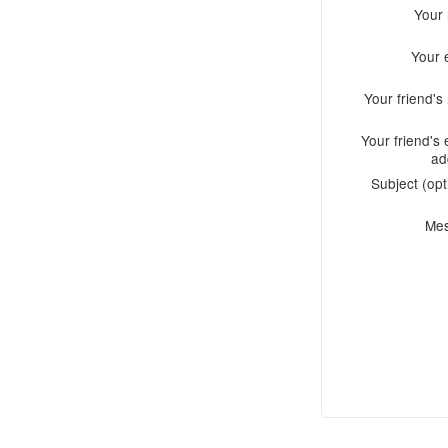
Your
Your 
Your friend'
Your friend's 
ad
Subject (opt
Me