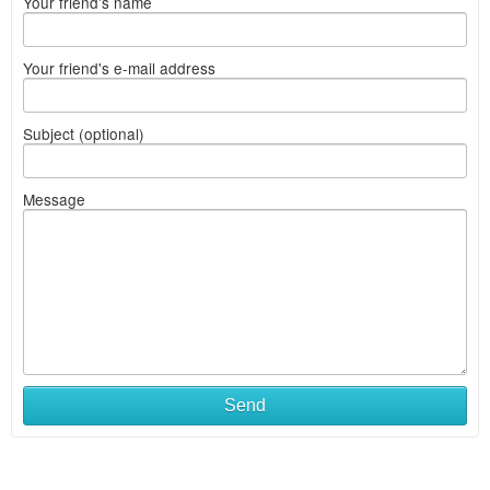
Your friend's name
Your friend's e-mail address
Subject (optional)
Message
Send