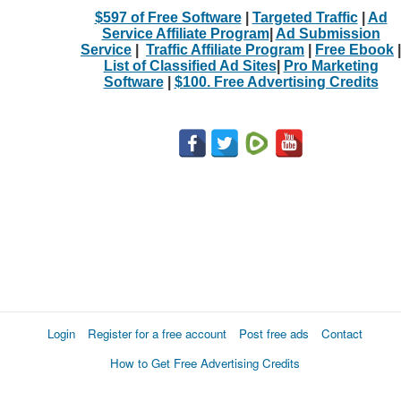
$597 of Free Software
|
Targeted Traffic
|
Ad
Service Affiliate Program
|
Ad Submission
Service
|
Traffic Affiliate Program
|
Free Ebook
|
List of Classified Ad Sites
|
Pro Marketing
Software
|
$100. Free Advertising Credits
Login
Register for a free account
Post free ads
Contact
How to Get Free Advertising Credits