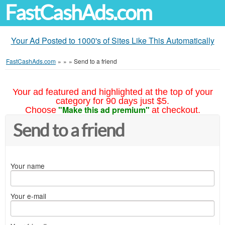
FastCashAds.com
Your Ad Posted to 1000's of Sites Like This Automatically
FastCashAds.com
»
»
»
Send to a friend
Your ad featured and highlighted at the top of your
category for 90 days just $5.
"Make this ad premium"
Choose
at checkout.
Send to a friend
Your name
Your e-mail