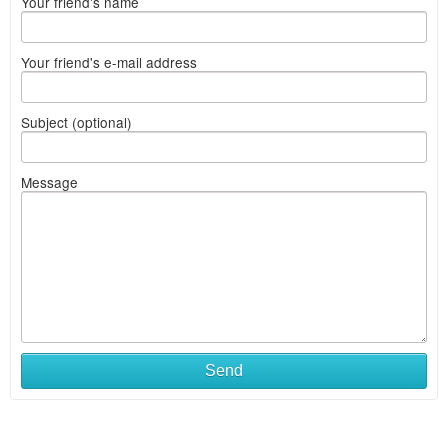
Your friend's name
Your friend's e-mail address
Subject (optional)
Message
Send