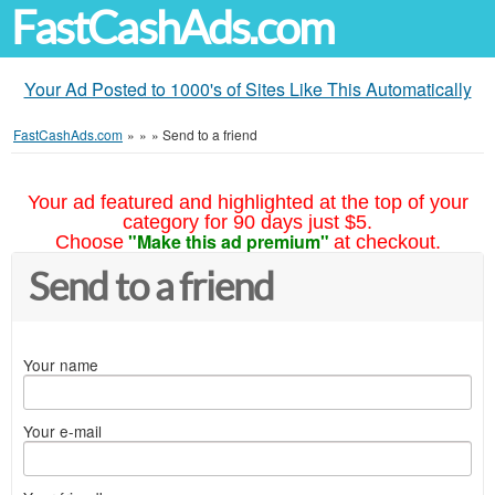
FastCashAds.com
Your Ad Posted to 1000's of Sites Like This Automatically
FastCashAds.com
»
»
»
Send to a friend
Your ad featured and highlighted at the top of your
category for 90 days just $5.
"Make this ad premium"
Choose
at checkout.
Send to a friend
Your name
Your e-mail