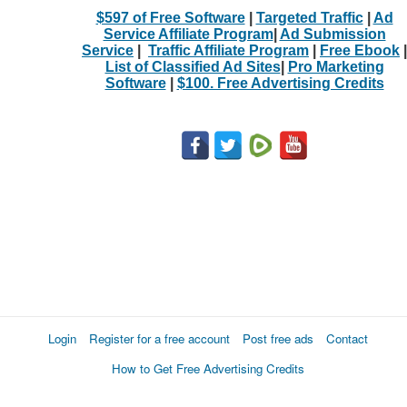
$597 of Free Software
|
Targeted Traffic
|
Ad
Service Affiliate Program
|
Ad Submission
Service
|
Traffic Affiliate Program
|
Free Ebook
|
List of Classified Ad Sites
|
Pro Marketing
Software
|
$100. Free Advertising Credits
Login
Register for a free account
Post free ads
Contact
How to Get Free Advertising Credits