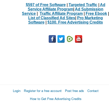
$597 of Free Software
|
Targeted Traffic
|
Ad
Service Affiliate Program
|
Ad Submission
Service
|
Traffic Affiliate Program
|
Free Ebook
|
List of Classified Ad Sites
|
Pro Marketing
Software
|
$100. Free Advertising Credits
Login
Register for a free account
Post free ads
Contact
How to Get Free Advertising Credits