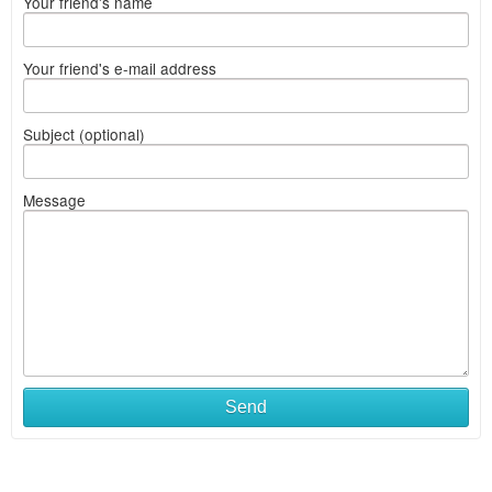
Your friend's name
Your friend's e-mail address
Subject (optional)
Message
Send