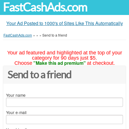
FastCashAds.com
Your Ad Posted to 1000's of Sites Like This Automatically
FastCashAds.com
»
»
»
Send to a friend
Your ad featured and highlighted at the top of your
category for 90 days just $5.
"Make this ad premium"
Choose
at checkout.
Send to a friend
Your name
Your e-mail