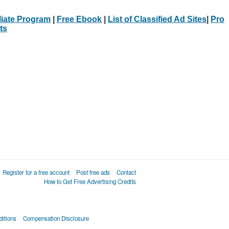
iliate Program
|
Free Ebook
|
List of Classified Ad Sites
|
Pro
ts
Register for a free account
Post free ads
Contact
How to Get Free Advertising Credits
itions
Compensation Disclosure