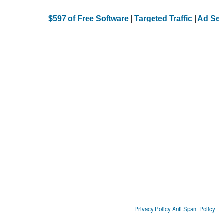
$597 of Free Software
|
Targeted Traffic
|
Ad Se
Privacy Policy
Anti Spam Policy