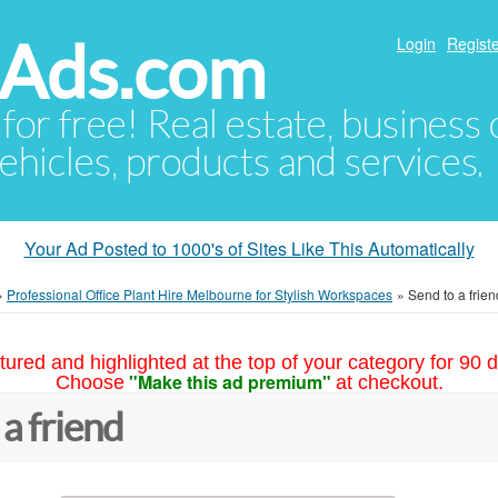
hAds.com
Login
Registe
 for free! Real estate, business
ehicles, products and services.
Your Ad Posted to 1000's of Sites Like This Automatically
»
Professional Office Plant Hire Melbourne for Stylish Workspaces
»
Send to a frien
tured and highlighted at the top of your category for 90 d
"Make this ad premium"
Choose
at checkout.
 a friend