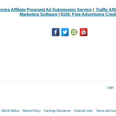
rvice Affiliate Program
|
Ad Submission Service
|
Traffic Aff
Marketing Software
|
$100. Free Advertising Credi
Login
DMCA Notica
Refund Policy
Earnings Disclaimer
External Links
Terms and Cond