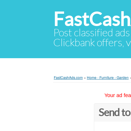
FastCas
Post classified ads
Clickbank offers, v
FastCashAds.com
»
Home - Furniture - Garden
Your ad fea
Send to