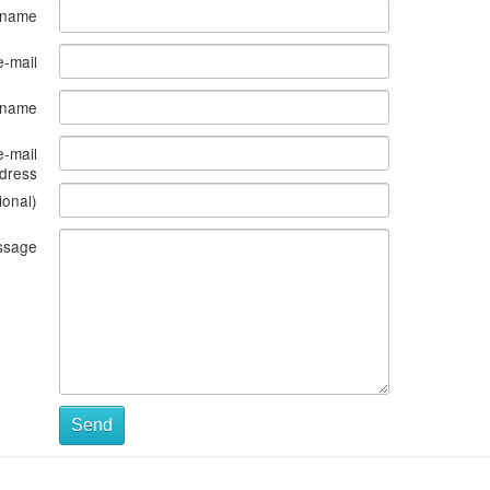
 name
e-mail
s name
e-mail
dress
ional)
ssage
Send