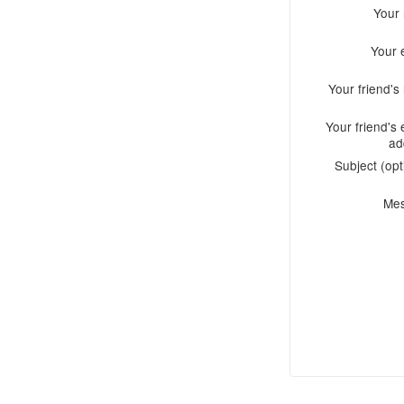
Your
Your 
Your friend'
Your friend's 
ad
Subject (opt
Me