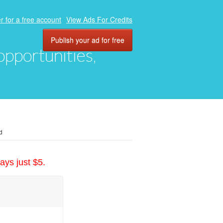
r for a free account
View Ads For Credits
Publish your ad for free
 opportunities,
d
ays just $5.