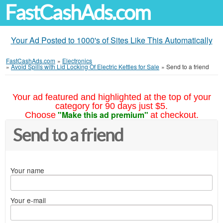
FastCashAds.com
Your Ad Posted to 1000's of Sites Like This Automatically
FastCashAds.com
»
Electronics
»
Avoid Spills with Lid Locking Of Electric Kettles for Sale
»
Send to a friend
Your ad featured and highlighted at the top of your
category for 90 days just $5.
"Make this ad premium"
Choose
at checkout.
Send to a friend
Your name
Your e-mail