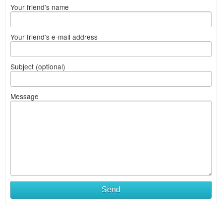
Your friend's name
Your friend's e-mail address
Subject (optional)
Message
Send