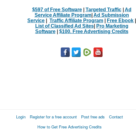
$597 of Free Software
|
Targeted Traffic
|
Ad
Service Affiliate Program
|
Ad Submission
Service
|
Traffic Affiliate Program
|
Free Ebook
|
List of Classified Ad Sites
|
Pro Marketing
Software
|
$100. Free Advertising Credits
Login
Register for a free account
Post free ads
Contact
How to Get Free Advertising Credits