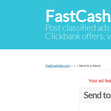
FastCas
Post classified ads
Clickbank offers, v
FastCashAds.com
»
»
»
Send to a friend
Your ad fea
Send to