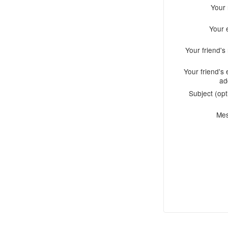
Your
Your 
Your friend'
Your friend's 
ad
Subject (opt
Me