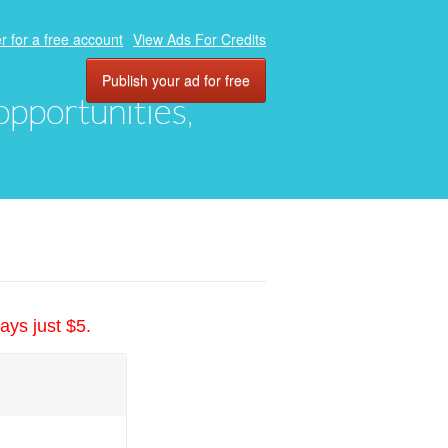
r for a free account
View Ads For Credits
Publish your ad for free
 opportunities,
ays just $5.