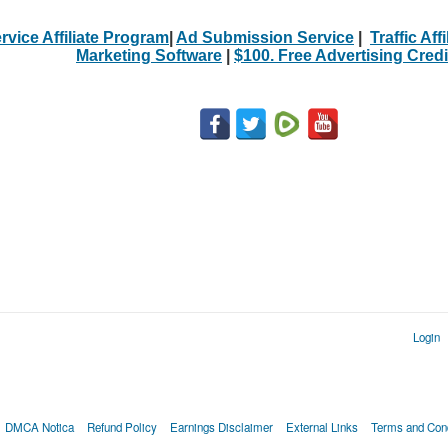
rvice Affiliate Program
|
Ad Submission Service
|
Traffic Aff
Marketing Software
|
$100. Free Advertising Credi
Login
DMCA Notica
Refund Policy
Earnings Disclaimer
External Links
Terms and Cond