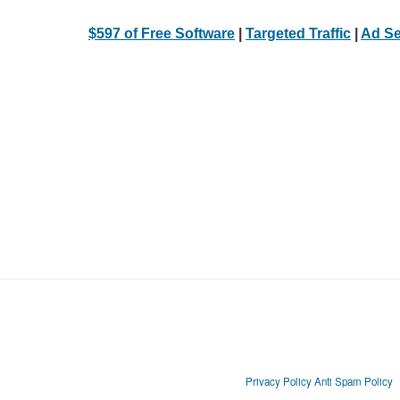
$597 of Free Software
|
Targeted Traffic
|
Ad Se
Privacy Policy
Anti Spam Policy