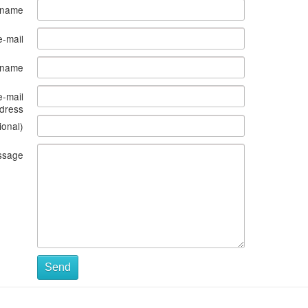
 name
e-mail
s name
e-mail
dress
ional)
ssage
Send