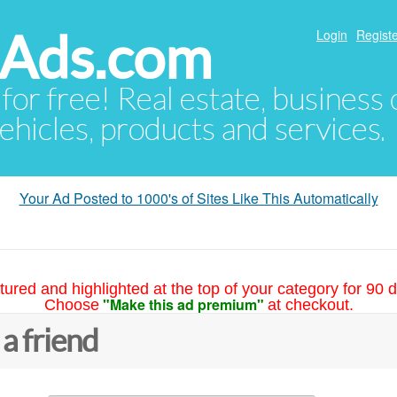
hAds.com
Login
Registe
 for free! Real estate, business
ehicles, products and services.
Your Ad Posted to 1000's of Sites Like This Automatically
tured and highlighted at the top of your category for 90 d
"Make this ad premium"
Choose
at checkout.
 a friend