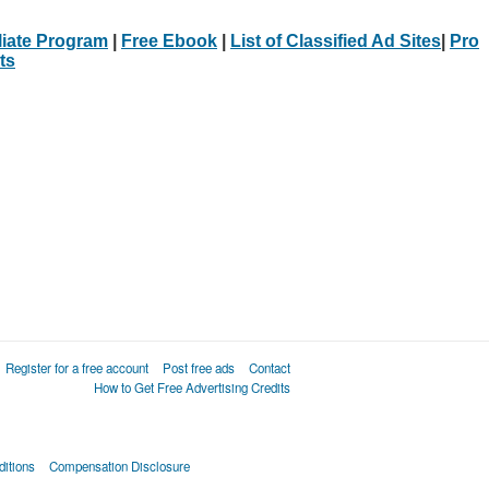
iliate Program
|
Free Ebook
|
List of Classified Ad Sites
|
Pro
ts
Register for a free account
Post free ads
Contact
How to Get Free Advertising Credits
itions
Compensation Disclosure