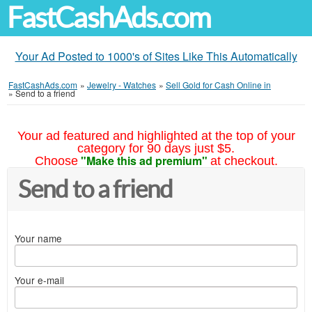
FastCashAds.com
Your Ad Posted to 1000's of Sites Like This Automatically
FastCashAds.com
»
Jewelry - Watches
»
Sell Gold for Cash Online in
»
Send to a friend
Your ad featured and highlighted at the top of your
category for 90 days just $5.
"Make this ad premium"
Choose
at checkout.
Send to a friend
Your name
Your e-mail