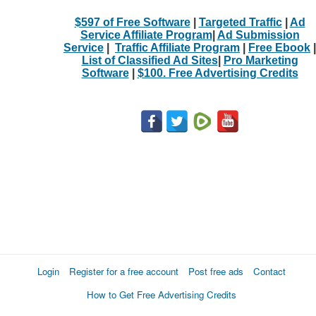
$597 of Free Software
|
Targeted Traffic
|
Ad
Service Affiliate Program
|
Ad Submission
Service
|
Traffic Affiliate Program
|
Free Ebook
|
List of Classified Ad Sites
|
Pro Marketing
Software
|
$100. Free Advertising Credits
Login
Register for a free account
Post free ads
Contact
How to Get Free Advertising Credits