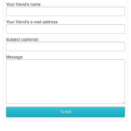
Your friend's name
Your friend's e-mail address
Subject (optional)
Message
Send