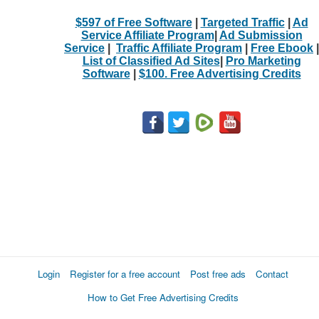
$597 of Free Software
|
Targeted Traffic
|
Ad
Service Affiliate Program
|
Ad Submission
Service
|
Traffic Affiliate Program
|
Free Ebook
|
List of Classified Ad Sites
|
Pro Marketing
Software
|
$100. Free Advertising Credits
Login
Register for a free account
Post free ads
Contact
How to Get Free Advertising Credits