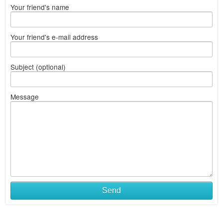
Your friend's name
Your friend's e-mail address
Subject (optional)
Message
Send