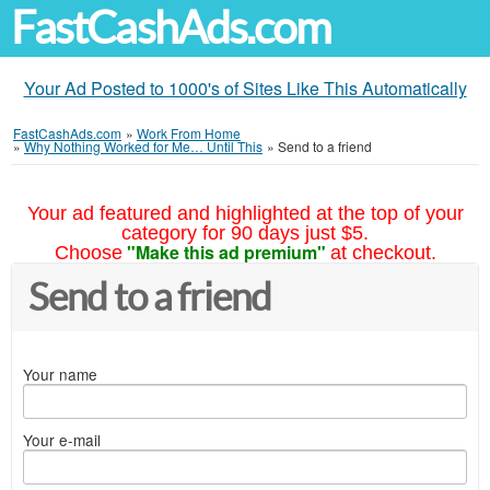
FastCashAds.com
Your Ad Posted to 1000's of Sites Like This Automatically
FastCashAds.com
»
Work From Home
»
Why Nothing Worked for Me… Until This
»
Send to a friend
Your ad featured and highlighted at the top of your
category for 90 days just $5.
"Make this ad premium"
Choose
at checkout.
Send to a friend
Your name
Your e-mail