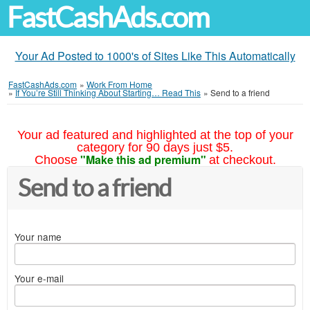
FastCashAds.com
Your Ad Posted to 1000's of Sites Like This Automatically
FastCashAds.com
»
Work From Home
»
If You’re Still Thinking About Starting… Read This
»
Send to a friend
Your ad featured and highlighted at the top of your
category for 90 days just $5.
"Make this ad premium"
Choose
at checkout.
Send to a friend
Your name
Your e-mail