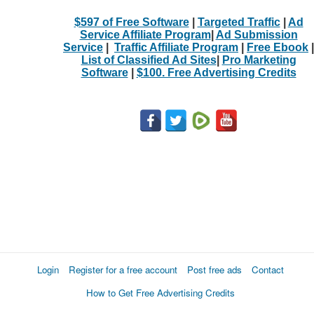
$597 of Free Software
|
Targeted Traffic
|
Ad
Service Affiliate Program
|
Ad Submission
Service
|
Traffic Affiliate Program
|
Free Ebook
|
List of Classified Ad Sites
|
Pro Marketing
Software
|
$100. Free Advertising Credits
Login
Register for a free account
Post free ads
Contact
How to Get Free Advertising Credits