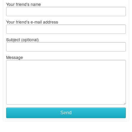
Your friend's name
Your friend's e-mail address
Subject (optional)
Message
Send