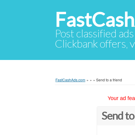
FastCas
Post classified ads
Clickbank offers, v
FastCashAds.com
»
»
»
Send to a friend
Your ad fea
Send to