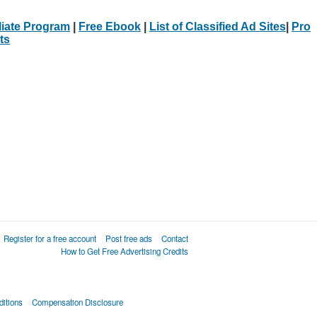
iliate Program
|
Free Ebook
|
List of Classified Ad Sites
|
Pro
ts
Register for a free account
Post free ads
Contact
How to Get Free Advertising Credits
itions
Compensation Disclosure