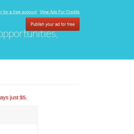
r for a free account
View Ads For Credits
Publish your ad for free
 opportunities,
ays just $5.