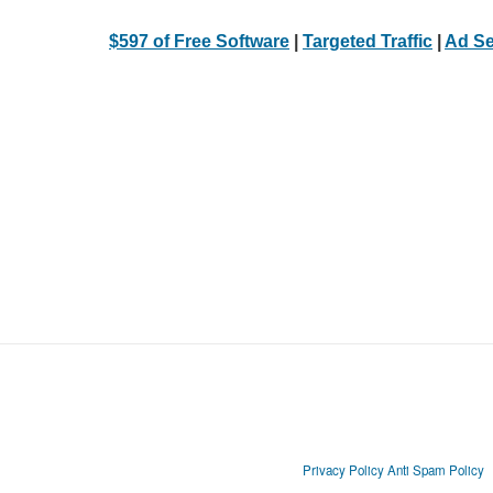
$597 of Free Software
|
Targeted Traffic
|
Ad Se
Privacy Policy
Anti Spam Policy