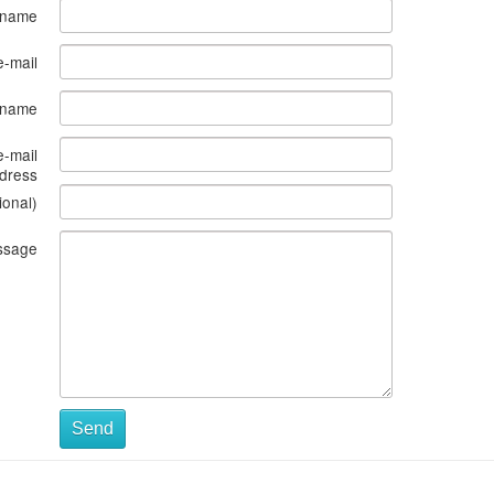
 name
e-mail
s name
e-mail
dress
ional)
ssage
Send