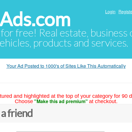
hAds.com
Login
Registe
 for free! Real estate, business
ehicles, products and services.
Your Ad Posted to 1000's of Sites Like This Automatically
tured and highlighted at the top of your category for 90 d
"Make this ad premium"
Choose
at checkout.
 a friend