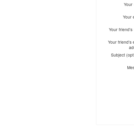
Your
Your 
Your friend'
Your friend's 
ad
Subject (opt
Me