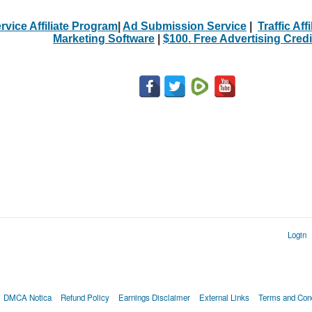
rvice Affiliate Program
|
Ad Submission Service
|
Traffic Aff
Marketing Software
|
$100. Free Advertising Credi
Login
DMCA Notica
Refund Policy
Earnings Disclaimer
External Links
Terms and Cond