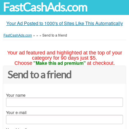
FastCashAds.com
Your Ad Posted to 1000's of Sites Like This Automatically
FastCashAds.com
»
»
»
Send to a friend
Your ad featured and highlighted at the top of your
category for 90 days just $5.
"Make this ad premium"
Choose
at checkout.
Send to a friend
Your name
Your e-mail