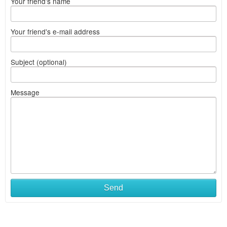
Your friend's name
Your friend's e-mail address
Subject (optional)
Message
Send