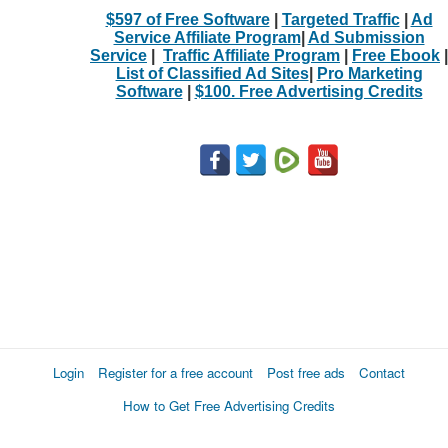
$597 of Free Software
|
Targeted Traffic
|
Ad
Service Affiliate Program
|
Ad Submission
Service
|
Traffic Affiliate Program
|
Free Ebook
|
List of Classified Ad Sites
|
Pro Marketing
Software
|
$100. Free Advertising Credits
Login
Register for a free account
Post free ads
Contact
How to Get Free Advertising Credits