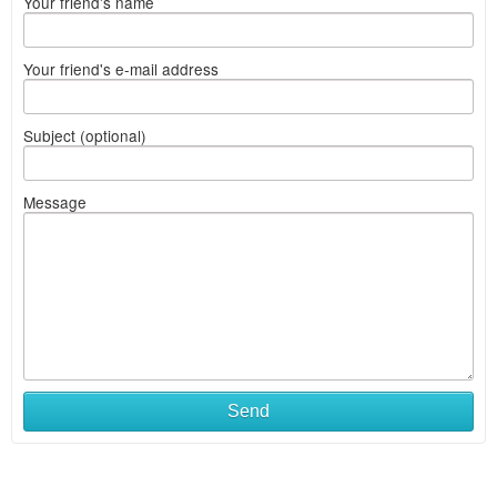
Your friend's name
Your friend's e-mail address
Subject (optional)
Message
Send