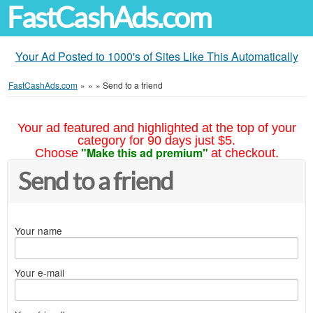
FastCashAds.com
Your Ad Posted to 1000's of Sites Like This Automatically
FastCashAds.com
»
»
»
Send to a friend
Your ad featured and highlighted at the top of your
category for 90 days just $5.
"Make this ad premium"
Choose
at checkout.
Send to a friend
Your name
Your e-mail