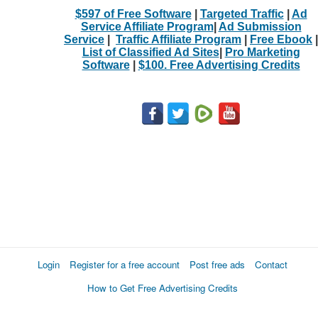
$597 of Free Software
|
Targeted Traffic
|
Ad
Service Affiliate Program
|
Ad Submission
Service
|
Traffic Affiliate Program
|
Free Ebook
|
List of Classified Ad Sites
|
Pro Marketing
Software
|
$100. Free Advertising Credits
Login
Register for a free account
Post free ads
Contact
How to Get Free Advertising Credits