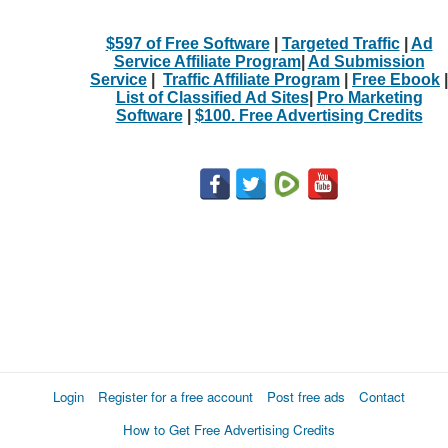
$597 of Free Software
|
Targeted Traffic
|
Ad
Service Affiliate Program
|
Ad Submission
Service
|
Traffic Affiliate Program
|
Free Ebook
|
List of Classified Ad Sites
|
Pro Marketing
Software
|
$100. Free Advertising Credits
Login
Register for a free account
Post free ads
Contact
How to Get Free Advertising Credits