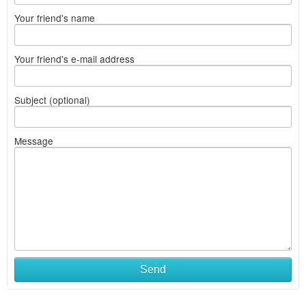
Your friend's name
Your friend's e-mail address
Subject (optional)
Message
Send