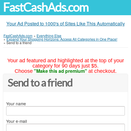
FastCashAds.com
Your Ad Posted to 1000's of Sites Like This Automatically
FastCashAds.com
»
Everything Else
»
Expand Your Shopping Horizons: Access All Categories in One Place!
»
Send to a friend
Your ad featured and highlighted at the top of your
category for 90 days just $5.
"Make this ad premium"
Choose
at checkout.
Send to a friend
Your name
Your e-mail