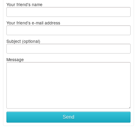
Your friend's name
Your friend's e-mail address
Subject (optional)
Message
Send