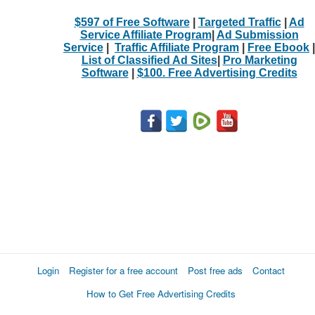
$597 of Free Software
|
Targeted Traffic
|
Ad
Service Affiliate Program
|
Ad Submission
Service
|
Traffic Affiliate Program
|
Free Ebook
|
List of Classified Ad Sites
|
Pro Marketing
Software
|
$100. Free Advertising Credits
Login
Register for a free account
Post free ads
Contact
How to Get Free Advertising Credits