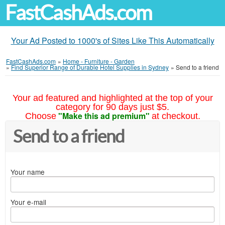
FastCashAds.com
Your Ad Posted to 1000's of Sites Like This Automatically
FastCashAds.com
»
Home - Furniture - Garden
»
Find Superior Range of Durable Hotel Supplies in Sydney
»
Send to a friend
Your ad featured and highlighted at the top of your
category for 90 days just $5.
"Make this ad premium"
Choose
at checkout.
Send to a friend
Your name
Your e-mail