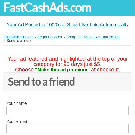
FastCashAds.com
Your Ad Posted to 1000's of Sites Like This Automatically
FastCashAds.com
»
Legal Services
»
Bring 'em Home 24/7 Bail Bonds
»
Send to a friend
Your ad featured and highlighted at the top of your
category for 90 days just $5.
"Make this ad premium"
Choose
at checkout.
Send to a friend
Your name
Your e-mail