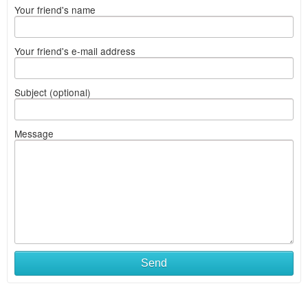
Your friend's name
Your friend's e-mail address
Subject (optional)
Message
Send