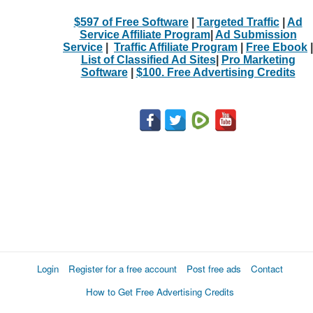
$597 of Free Software
|
Targeted Traffic
|
Ad
Service Affiliate Program
|
Ad Submission
Service
|
Traffic Affiliate Program
|
Free Ebook
|
List of Classified Ad Sites
|
Pro Marketing
Software
|
$100. Free Advertising Credits
Login
Register for a free account
Post free ads
Contact
How to Get Free Advertising Credits