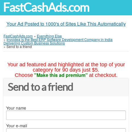
FastCashAds.com
Your Ad Posted to 1000's of Sites Like This Automatically
FastCashAds.com
»
Everything Else
»
Invoidea is the Best ERP Software Development Company in India
Delivering Custom Business Solutions
»
Send to a friend
Your ad featured and highlighted at the top of your
category for 90 days just $5.
"Make this ad premium"
Choose
at checkout.
Send to a friend
Your name
Your e-mail