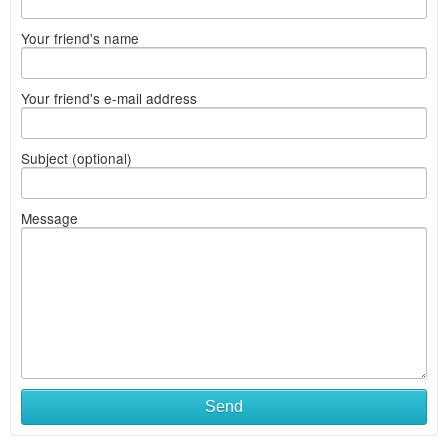
Your friend's name
Your friend's e-mail address
Subject (optional)
Message
Send