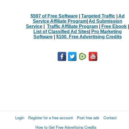
$597 of Free Software
|
Targeted Traffic
|
Ad
Service Affiliate Program
|
Ad Submission
Service
|
Traffic Affiliate Program
|
Free Ebook
|
List of Classified Ad Sites
|
Pro Marketing
Software
|
$100. Free Advertising Credits
Login
Register for a free account
Post free ads
Contact
How to Get Free Advertising Credits