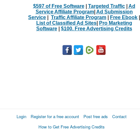
$597 of Free Software
|
Targeted Traffic
|
Ad
Service Affiliate Program
|
Ad Submission
Service
|
Traffic Affiliate Program
|
Free Ebook
|
List of Classified Ad Sites
|
Pro Marketing
Software
|
$100. Free Advertising Credits
Login
Register for a free account
Post free ads
Contact
How to Get Free Advertising Credits