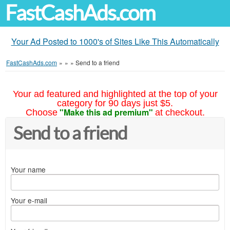
FastCashAds.com
Your Ad Posted to 1000's of Sites Like This Automatically
FastCashAds.com
»
»
»
Send to a friend
Your ad featured and highlighted at the top of your
category for 90 days just $5.
"Make this ad premium"
Choose
at checkout.
Send to a friend
Your name
Your e-mail