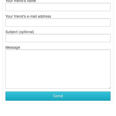
Your friend's name
Your friend's e-mail address
Subject (optional)
Message
Send