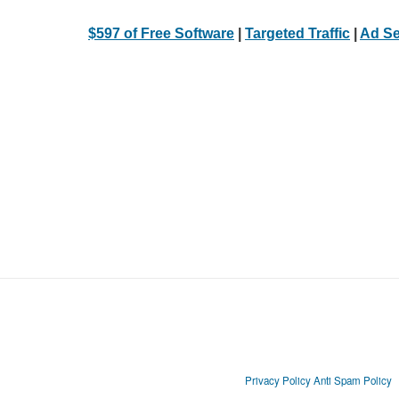
$597 of Free Software
|
Targeted Traffic
|
Ad Se
Privacy Policy
Anti Spam Policy