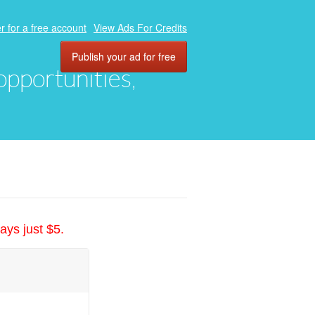
r for a free account
View Ads For Credits
Publish your ad for free
 opportunities,
ays just $5.