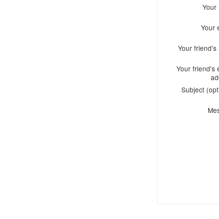
Your
Your 
Your friend'
Your friend's 
ad
Subject (opt
Me