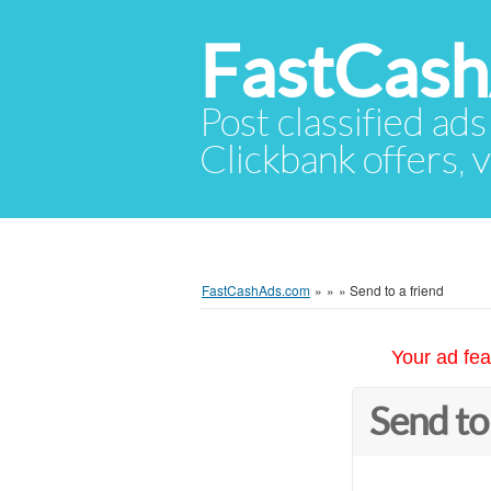
FastCas
Post classified ads
Clickbank offers, v
FastCashAds.com
»
»
»
Send to a friend
Your ad fea
Send to