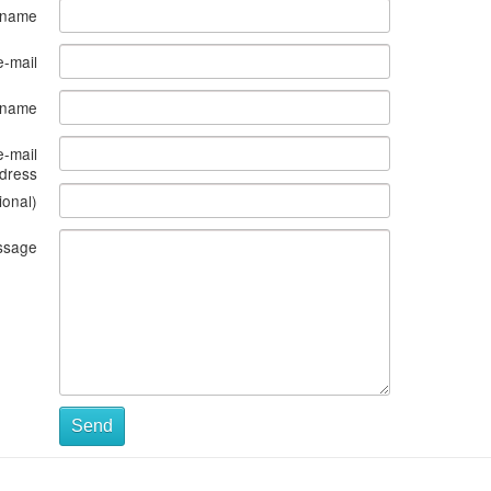
 name
e-mail
s name
e-mail
dress
ional)
ssage
Send