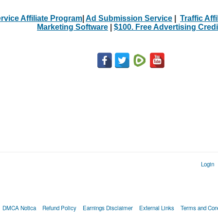
rvice Affiliate Program
|
Ad Submission Service
|
Traffic Aff
Marketing Software
|
$100. Free Advertising Credi
Login
DMCA Notica
Refund Policy
Earnings Disclaimer
External Links
Terms and Cond