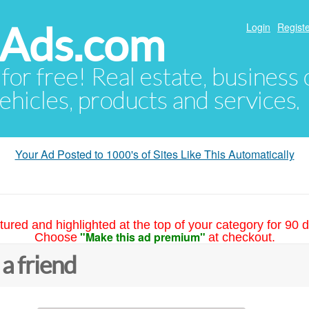
hAds.com
Login
Registe
 for free! Real estate, business
ehicles, products and services.
Your Ad Posted to 1000's of Sites Like This Automatically
tured and highlighted at the top of your category for 90 d
"Make this ad premium"
Choose
at checkout.
 a friend