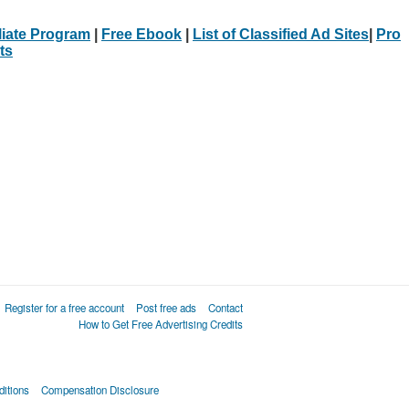
iliate Program
|
Free Ebook
|
List of Classified Ad Sites
|
Pro
ts
Register for a free account
Post free ads
Contact
How to Get Free Advertising Credits
itions
Compensation Disclosure