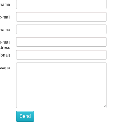
 name
e-mail
s name
e-mail
dress
ional)
ssage
Send