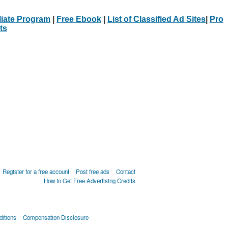
iliate Program
|
Free Ebook
|
List of Classified Ad Sites
|
Pro
ts
Register for a free account
Post free ads
Contact
How to Get Free Advertising Credits
itions
Compensation Disclosure