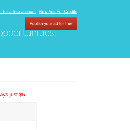
r for a free account
View Ads For Credits
Publish your ad for free
 opportunities,
ays just $5.