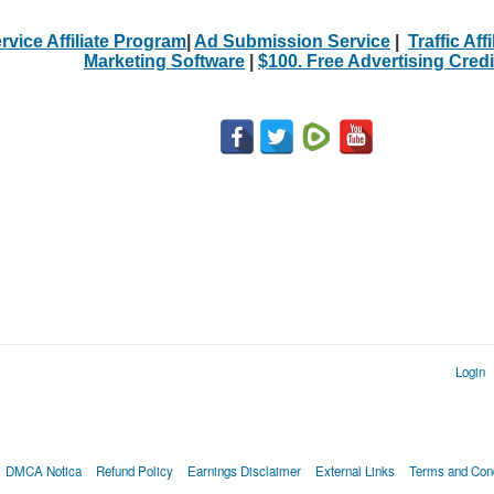
rvice Affiliate Program
|
Ad Submission Service
|
Traffic Aff
Marketing Software
|
$100. Free Advertising Credi
Login
DMCA Notica
Refund Policy
Earnings Disclaimer
External Links
Terms and Cond