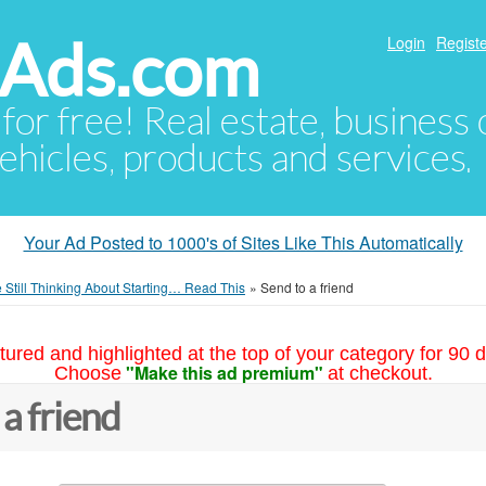
hAds.com
Login
Registe
 for free! Real estate, business
ehicles, products and services.
Your Ad Posted to 1000's of Sites Like This Automatically
re Still Thinking About Starting… Read This
»
Send to a friend
tured and highlighted at the top of your category for 90 d
"Make this ad premium"
Choose
at checkout.
 a friend