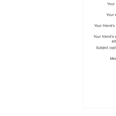
Your
Your 
Your friend'
Your friend's 
ad
Subject (opt
Me