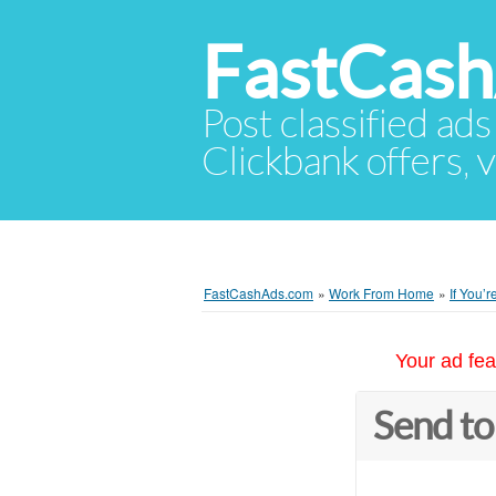
FastCas
Post classified ads
Clickbank offers, v
FastCashAds.com
»
Work From Home
»
If You’
Your ad fea
Send to