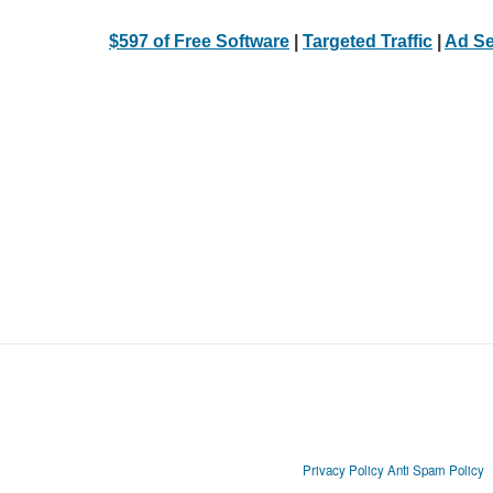
$597 of Free Software
|
Targeted Traffic
|
Ad Se
Privacy Policy
Anti Spam Policy