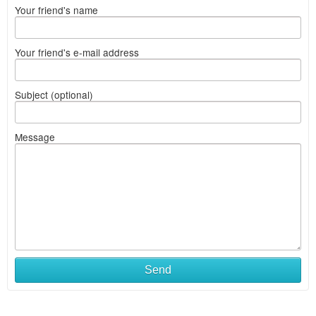
Your friend's name
Your friend's e-mail address
Subject (optional)
Message
Send