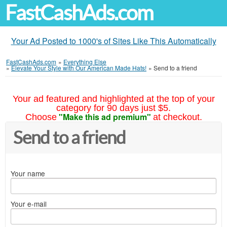
FastCashAds.com
Your Ad Posted to 1000's of Sites Like This Automatically
FastCashAds.com
»
Everything Else
»
Elevate Your Style with Our American Made Hats!
»
Send to a friend
Your ad featured and highlighted at the top of your
category for 90 days just $5.
"Make this ad premium"
Choose
at checkout.
Send to a friend
Your name
Your e-mail