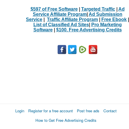
$597 of Free Software
|
Targeted Traffic
|
Ad
Service Affiliate Program
|
Ad Submission
Service
|
Traffic Affiliate Program
|
Free Ebook
|
List of Classified Ad Sites
|
Pro Marketing
Software
|
$100. Free Advertising Credits
Login
Register for a free account
Post free ads
Contact
How to Get Free Advertising Credits